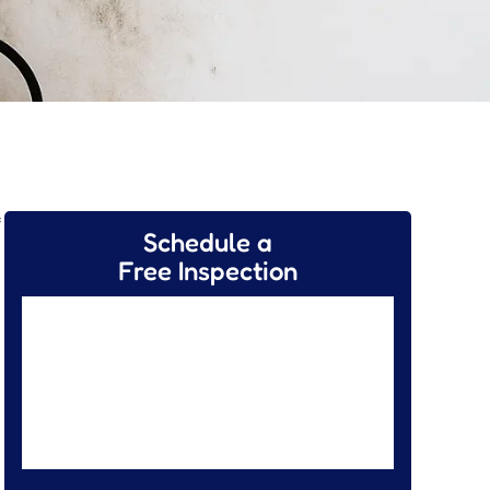
f
Schedule a
Free Inspection