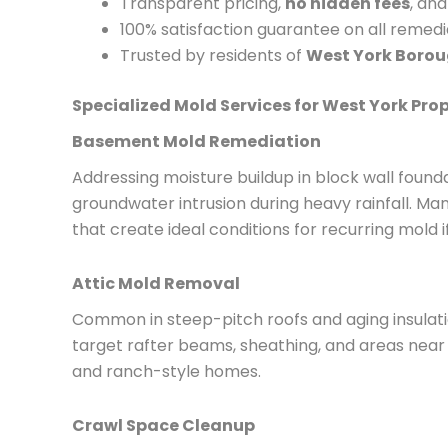
Transparent pricing,
no hidden fees
, an
100% satisfaction guarantee on all remed
Trusted by residents of
West York Boro
Specialized Mold Services for West York Prop
Basement Mold Remediation
Addressing moisture buildup in block wall found
groundwater intrusion during heavy rainfall. M
that create ideal conditions for recurring mold i
Attic Mold Removal
Common in steep-pitch roofs and aging insulati
target rafter beams, sheathing, and areas near
and ranch-style homes.
Crawl Space Cleanup