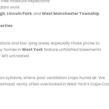
d free moisture inspections
iation work
ugh
,
Lincoln Park
, and
West Manchester Township
erties
ations and low-lying areas, especially those prone to
any homes in
West York
feature unfinished basements
f left untreated.
on systems, where poor ventilation traps humid air. We
 exhaust vents, often overlooked in West York’s Cape Co