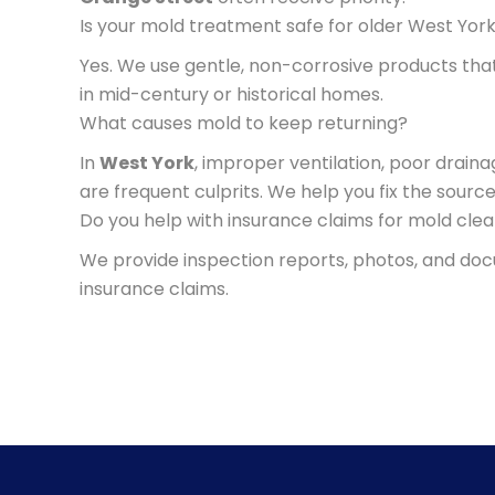
Is your mold treatment safe for older West Yo
Yes. We use gentle, non-corrosive products tha
in mid-century or historical homes.
What causes mold to keep returning?
In
West York
, improper ventilation, poor drain
are frequent culprits. We help you fix the sourc
Do you help with insurance claims for mold cle
We provide inspection reports, photos, and d
insurance claims.