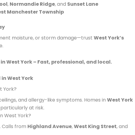
ool
,
Normandie Ridge
, and
Sunset Lane
st Manchester Township
ay
sement moisture, or storm damage—trust
West York’s
e.
in West York – Fast, professional, and local.
 in West York
t York?
 ceilings, and allergy-like symptoms. Homes in
West York
articularly at risk.
in West York?
 Calls from
Highland Avenue
,
West King Street
, and