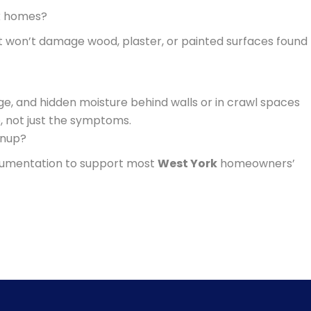
rk homes?
t won’t damage wood, plaster, or painted surfaces found
age, and hidden moisture behind walls or in crawl spaces
e, not just the symptoms.
anup?
ocumentation to support most
West York
homeowners’