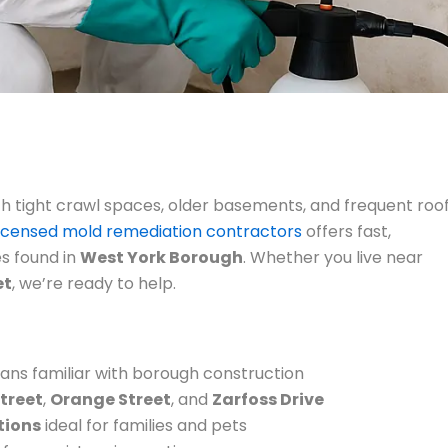
th tight crawl spaces, older basements, and frequent roo
licensed mold remediation contractors
offers fast,
es found in
West York Borough
. Whether you live near
et
, we’re ready to help.
ans familiar with borough construction
treet
,
Orange Street
, and
Zarfoss Drive
tions
ideal for families and pets