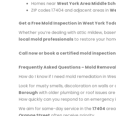
Homes near
West York Area Middle Sch
ZIP codes 17404 and adjacent areas in
We
Get a Free Mold Inspection in West York Tod
Whether you’re dealing with attic mildew, ba
local mold professionals
to restore your hom
Call now or book a certified mold inspection 
Frequently Asked Questions – Mold Removal
How do I know if I need mold remediation in Wes
Look for musty smells, discoloration on walls or
Borough
with older plumbing or roof issues are p
How quickly can you respond to an emergency 
We aim for same-day service in the
17404
area.
Orange Street
often receive priority.