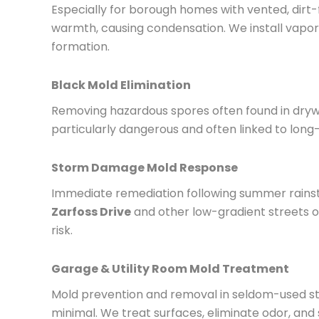
Especially for borough homes with vented, dirt
warmth, causing condensation. We install vapor 
formation.
Black Mold Elimination
Removing hazardous spores often found in drywa
particularly dangerous and often linked to long
Storm Damage Mold Response
Immediate remediation following summer rainst
Zarfoss Drive
and other low-gradient streets o
risk.
Garage & Utility Room Mold Treatment
Mold prevention and removal in seldom-used stor
minimal. We treat surfaces, eliminate odor, and