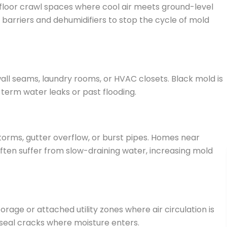
-floor crawl spaces where cool air meets ground-level
barriers and dehumidifiers to stop the cycle of mold
ll seams, laundry rooms, or HVAC closets. Black mold is
-term water leaks or past flooding.
orms, gutter overflow, or burst pipes. Homes near
ften suffer from slow-draining water, increasing mold
age or attached utility zones where air circulation is
 seal cracks where moisture enters.