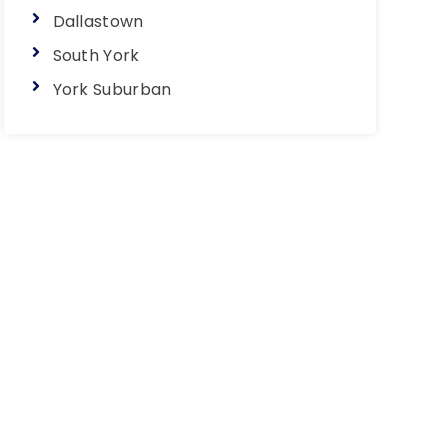
Dallastown
South York
York Suburban