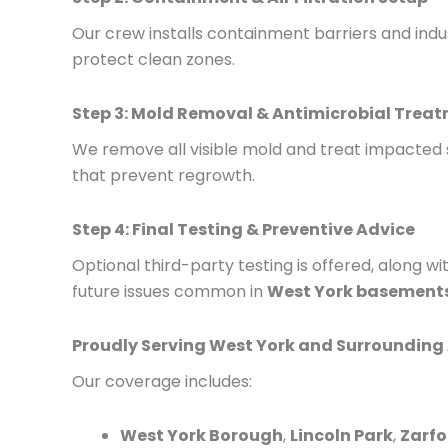
Our crew installs containment barriers and indu
protect clean zones.
Step 3: Mold Removal & Antimicrobial Trea
We remove all visible mold and treat impacted
that prevent regrowth.
Step 4: Final Testing & Preventive Advice
Optional third-party testing is offered, along w
future issues common in
West York basements
Proudly Serving West York and Surrounding
Our coverage includes:
West York Borough
,
Lincoln Park
,
Zarfo