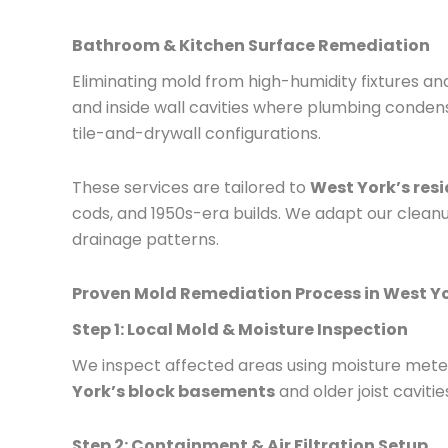
Bathroom & Kitchen Surface Remediation
Eliminating mold from high-humidity fixtures and
and inside wall cavities where plumbing conden
tile-and-drywall configurations.
These services are tailored to
West York’s resi
cods, and 1950s-era builds. We adapt our cleanup
drainage patterns.
Proven Mold Remediation Process in West Y
Step 1: Local Mold & Moisture Inspection
We inspect affected areas using moisture meters
York’s block basements
and older joist cavitie
Step 2: Containment & Air Filtration Setup