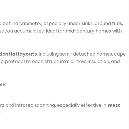
 behind cabinetry, especially under sinks, around tubs,
sation accumulates. Ideal for mid-century homes with
dential layouts
, including semi-detached homes, cape
 protocol to each structure’s airflow, insulation, and
ork
 and infrared scanning, especially effective in
West
s.