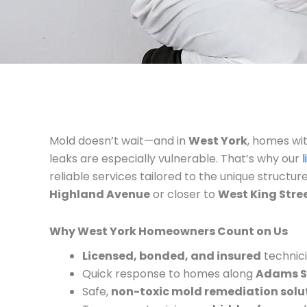
Mold doesn’t wait—and in
West York
, homes wi
leaks are especially vulnerable. That’s why our
reliable services tailored to the unique structur
Highland Avenue
or closer to
West King Stre
Why West York Homeowners Count on Us
Licensed, bonded, and insured
technici
Quick response to homes along
Adams S
Safe,
non-toxic mold remediation solu