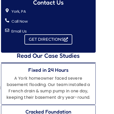
Contact Us
York, PA
Call Now
Email Us
GET DIRECTIONS
Read Our Case Studies
Fixed in 24 Hours
A York homeowner faced severe
basement flooding. Our team installed a
d
French drain & sump pump in one day,
keeping their basement dry year-round.
Cracked Foundation