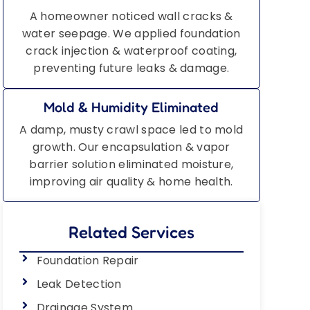
A homeowner noticed wall cracks &
water seepage. We applied foundation
crack injection & waterproof coating,
preventing future leaks & damage.
Mold & Humidity Eliminated
A damp, musty crawl space led to mold
growth. Our encapsulation & vapor
barrier solution eliminated moisture,
improving air quality & home health.
Related Services
Foundation Repair
Leak Detection
Drainage System