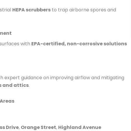
strial
HEPA scrubbers
to trap airborne spores and
tment
 surfaces with
EPA-certified, non-corrosive solutions
ith expert guidance on improving airflow and mitigating
 and attics
.
 Areas
ss Drive
,
Orange Street
,
Highland Avenue