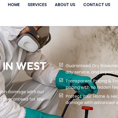
HOME
SERVICES
ABOUT US
CONTACT US
 IN WEST
Guaranteed Dry Basement f
day service, and expert 
Transparent Pricing & Tru
pricing with no hidden fee
tion damage with our
Protect Your Home & Heal
d guaranteed for life!
damage with advanced wa