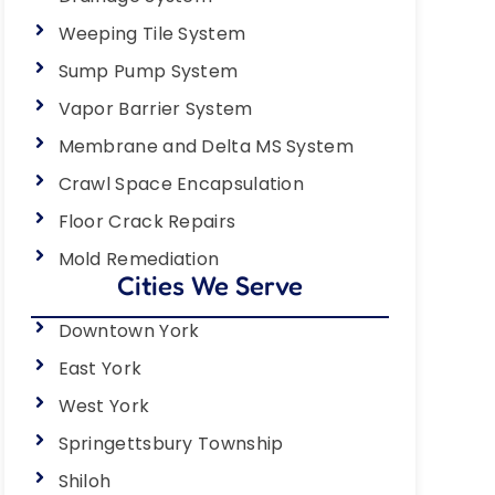
Weeping Tile System
Sump Pump System
Vapor Barrier System
Membrane and Delta MS System
Crawl Space Encapsulation
Floor Crack Repairs
Mold Remediation
Cities We Serve
Downtown York
East York
West York
Springettsbury Township
Shiloh