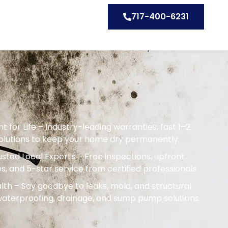
717-400-6231
or Life – Industry-leading warranties, fast 1–2
solutions to keep your home dry permanently.
sted Local Experts – Free inspections, upfront
s, and 5-star service from certified professionals.
th – Say goodbye to leaks, mold, and structural
terproofing, drainage, and sump pump solutions.