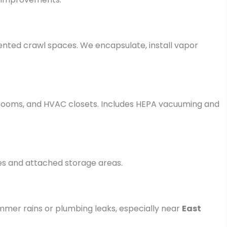
vented crawl spaces. We encapsulate, install vapor
y rooms, and HVAC closets. Includes HEPA vacuuming and
es and attached storage areas.
mer rains or plumbing leaks, especially near
East