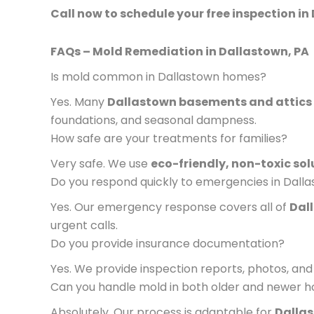
Call now to schedule your free inspection in 
FAQs – Mold Remediation in Dallastown, PA
Is mold common in Dallastown homes?
Yes. Many
Dallastown basements and attics
foundations, and seasonal dampness.
How safe are your treatments for families?
Very safe. We use
eco-friendly, non-toxic sol
Do you respond quickly to emergencies in Dall
Yes. Our emergency response covers all of
Dal
urgent calls.
Do you provide insurance documentation?
Yes. We provide inspection reports, photos, and 
Can you handle mold in both older and newer 
Absolutely. Our process is adaptable for
Dallas