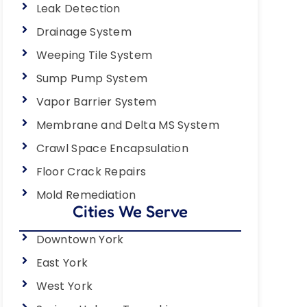
Leak Detection
Drainage System
Weeping Tile System
Sump Pump System
Vapor Barrier System
Membrane and Delta MS System
Crawl Space Encapsulation
Floor Crack Repairs
Mold Remediation
Cities We Serve
Downtown York
East York
West York