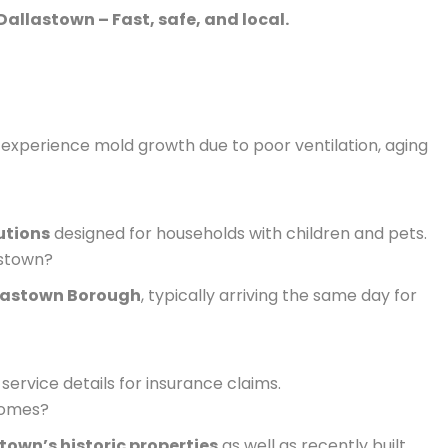
Dallastown – Fast, safe, and local.
experience mold growth due to poor ventilation, aging
utions
designed for households with children and pets.
astown?
lastown Borough
, typically arriving the same day for
service details for insurance claims.
homes?
town’s historic properties
as well as recently built