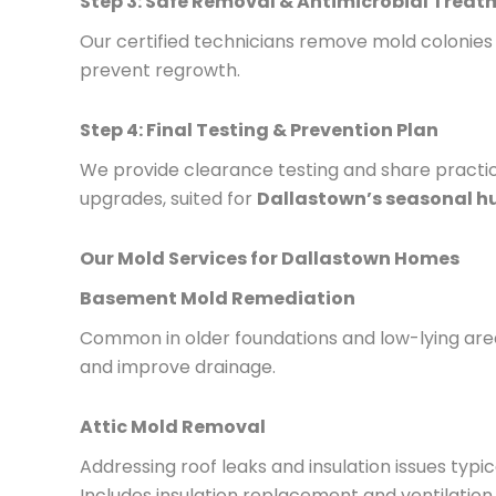
Step 3: Safe Removal & Antimicrobial Trea
Our certified technicians remove mold colonie
prevent regrowth.
Step 4: Final Testing & Prevention Plan
We provide clearance testing and share practical
upgrades, suited for
Dallastown’s seasonal h
Our Mold Services for Dallastown Homes
Basement Mold Remediation
Common in older foundations and low-lying areas
and improve drainage.
Attic Mold Removal
Addressing roof leaks and insulation issues typic
Includes insulation replacement and ventilatio