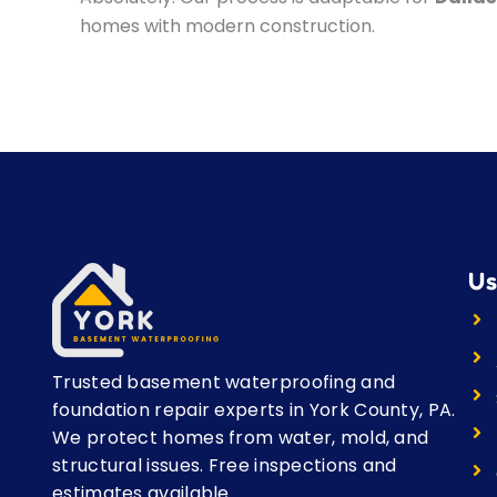
homes with modern construction.
Us
Trusted basement waterproofing and
foundation repair experts in York County, PA.
We protect homes from water, mold, and
structural issues. Free inspections and
estimates available.