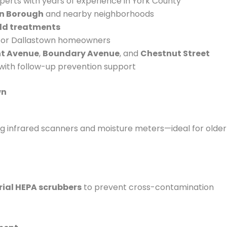
erts with years of experience in York County
n Borough
and nearby neighborhoods
old treatments
 for Dallastown homeowners
nt Avenue
,
Boundary Avenue
, and
Chestnut Street
with follow-up prevention support
wn
t
sing infrared scanners and moisture meters—ideal for older
rial HEPA scrubbers
to prevent cross-contamination