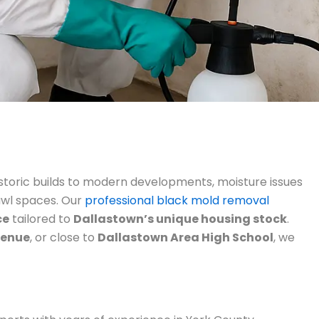
toric builds to modern developments, moisture issues
awl spaces. Our
professional black mold removal
ce
tailored to
Dallastown’s unique housing stock
.
venue
, or close to
Dallastown Area High School
, we