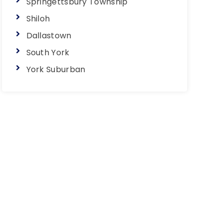
Springettsbury Township
Shiloh
Dallastown
South York
York Suburban