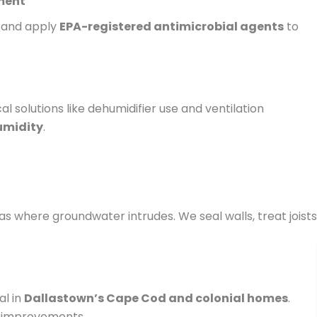
tment
s and apply
EPA-registered antimicrobial agents
to
 solutions like dehumidifier use and ventilation
umidity
.
 where groundwater intrudes. We seal walls, treat joists
al in
Dallastown’s Cape Cod and colonial homes
.
n improvements.