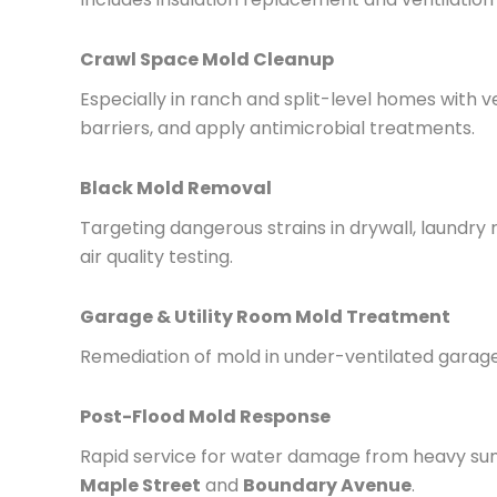
Crawl Space Mold Cleanup
Especially in ranch and split-level homes with 
barriers, and apply antimicrobial treatments.
Black Mold Removal
Targeting dangerous strains in drywall, laundr
air quality testing.
Garage & Utility Room Mold Treatment
Remediation of mold in under-ventilated garag
Post-Flood Mold Response
Rapid service for water damage from heavy sum
Maple Street
and
Boundary Avenue
.