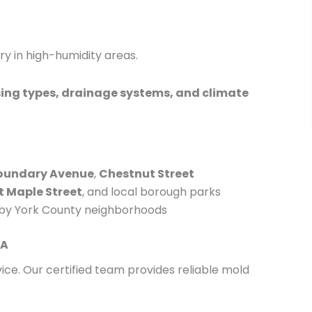
ry in high-humidity areas.
ing types, drainage systems, and climate
oundary Avenue
,
Chestnut Street
t Maple Street
, and local borough parks
by York County neighborhoods
PA
ice. Our certified team provides reliable mold