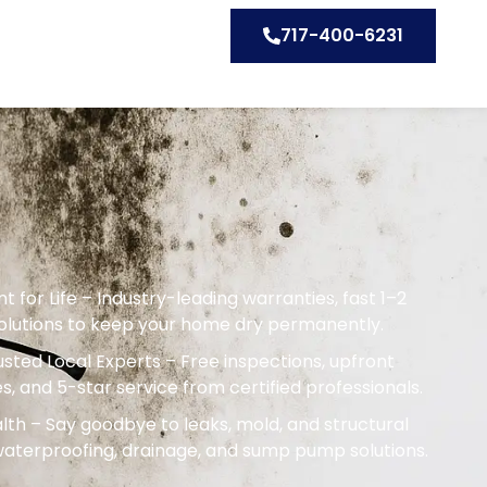
717-400-6231
or Life – Industry-leading warranties, fast 1–2
solutions to keep your home dry permanently.
sted Local Experts – Free inspections, upfront
s, and 5-star service from certified professionals.
th – Say goodbye to leaks, mold, and structural
terproofing, drainage, and sump pump solutions.