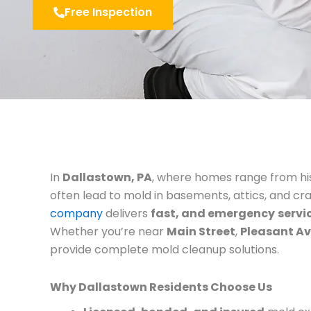
Free Inspection
In
Dallastown, PA
, where homes range from his
often lead to mold in basements, attics, and cr
company
delivers
fast, and emergency
servi
Whether you’re near
Main Street
,
Pleasant A
provide complete mold cleanup solutions.
Why Dallastown Residents Choose Us