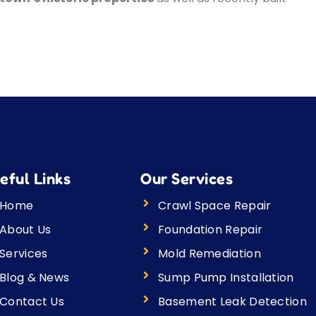
eful Links
Our Services
Home
Crawl Space Repair
About Us
Foundation Repair
Services
Mold Remediation
Blog & News
Sump Pump Installation
Contact Us
Basement Leak Detection