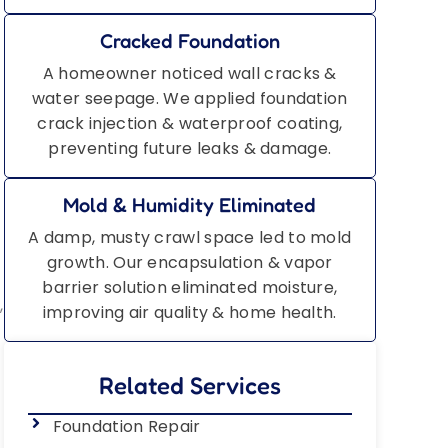
Cracked Foundation
A homeowner noticed wall cracks &
water seepage. We applied foundation
crack injection & waterproof coating,
preventing future leaks & damage.
Mold & Humidity Eliminated
A damp, musty crawl space led to mold
growth. Our encapsulation & vapor
barrier solution eliminated moisture,
,
improving air quality & home health.
Related Services
Foundation Repair