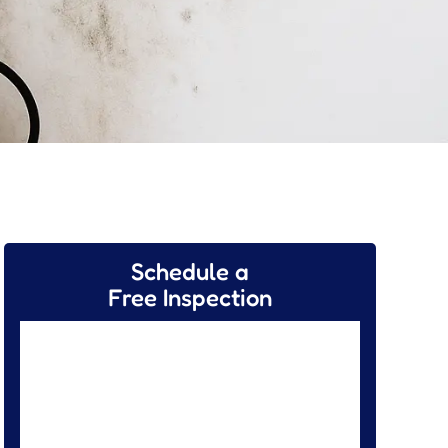
Schedule a
Free Inspection