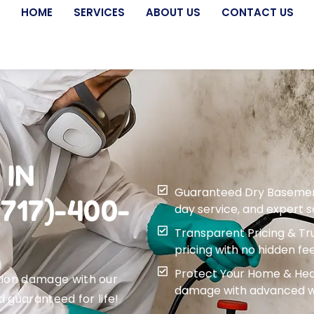
HOME
SERVICES
ABOUT US
CONTACT US
 IN
Guaranteed Dry Basement f
717)-400-
day service, and expert 
Transparent Pricing & Tru
pricing with no hidden fee
Protect Your Home & Heal
tion damage with our
damage with advanced wa
d guaranteed for life!