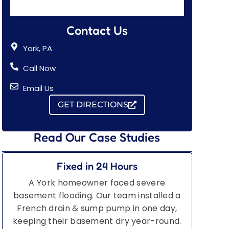
Contact Us
York, PA
Call Now
Email Us
GET DIRECTIONS
Read Our Case Studies
Fixed in 24 Hours
A York homeowner faced severe
basement flooding. Our team installed a
French drain & sump pump in one day,
keeping their basement dry year-round.