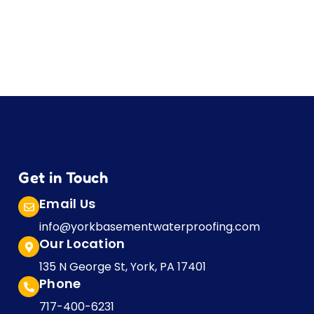
Get in Touch
Email Us
info@yorkbasementwaterproofing.com
Our Location
135 N George St, York, PA 17401
Phone
717-400-6231