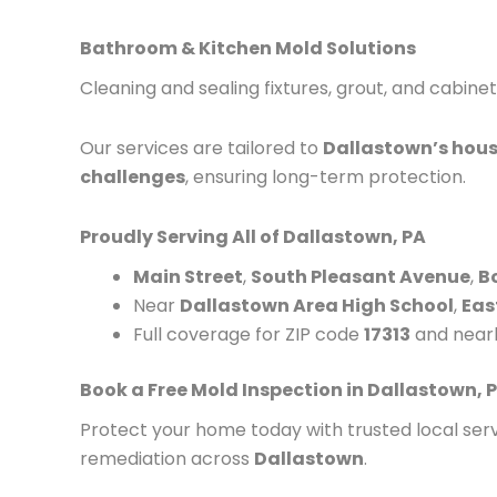
Bathroom & Kitchen Mold Solutions
Cleaning and sealing fixtures, grout, and cabinet
Our services are tailored to
Dallastown’s hous
challenges
, ensuring long-term protection.
Proudly Serving All of Dallastown, PA
Main Street
,
South Pleasant Avenue
,
B
Near
Dallastown Area High School
,
Eas
Full coverage for ZIP code
17313
and near
Book a Free Mold Inspection in Dallastown, 
Protect your home today with trusted local serv
remediation across
Dallastown
.