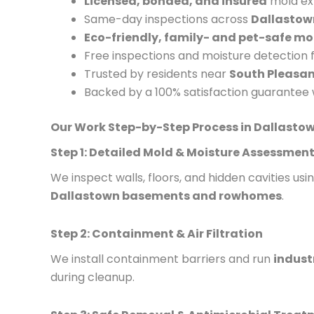
Licensed, bonded, and insured
mold exp
Same-day inspections across
Dallastow
Eco-friendly, family- and pet-safe m
Free inspections and moisture detection
Trusted by residents near
South Pleasa
Backed by a 100% satisfaction guarantee 
Our Work Step-by-Step Process in Dallasto
Step 1: Detailed Mold & Moisture Assessmen
We inspect walls, floors, and hidden cavities u
Dallastown basements and rowhomes
.
Step 2: Containment & Air Filtration
We install containment barriers and run
indust
during cleanup.