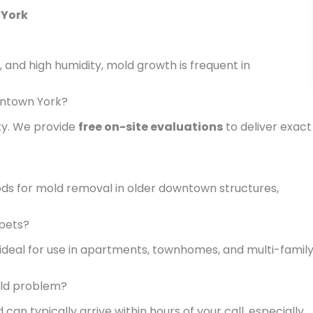
 York
 and high humidity, mold growth is frequent in
wntown York?
ty. We provide
free on-site evaluations
to deliver exact
ds for mold removal in older downtown structures,
 pets?
 ideal for use in apartments, townhomes, and multi-famil
ld problem?
 can typically arrive within hours of your call, especially