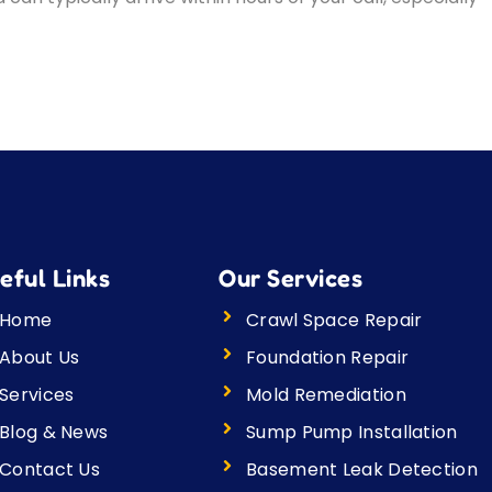
eful Links
Our Services
Home
Crawl Space Repair
About Us
Foundation Repair
Services
Mold Remediation
Blog & News
Sump Pump Installation
Contact Us
Basement Leak Detection