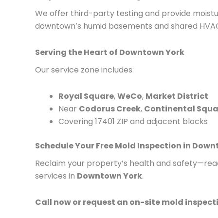
We offer third-party testing and provide moistur
downtown’s humid basements and shared HVAC
Serving the Heart of Downtown York
Our service zone includes:
Royal Square
,
WeCo
,
Market District
Near
Codorus Creek
,
Continental Squa
Covering 17401 ZIP and adjacent blocks
Schedule Your Free Mold Inspection in Dow
Reclaim your property’s health and safety—reac
services in
Downtown York
.
Call now or request an on-site mold inspec