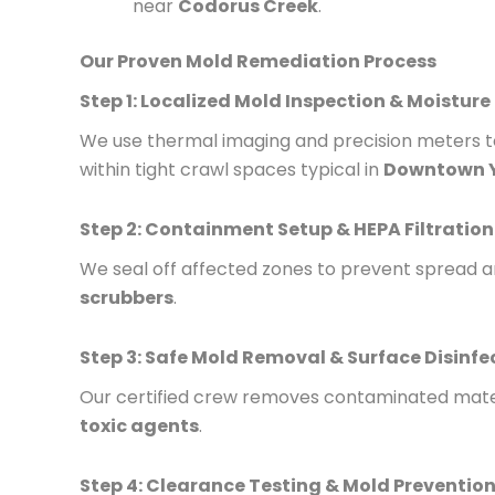
near
Codorus Creek
.
Our Proven Mold Remediation Process
Step 1: Localized Mold Inspection & Moisture
We use thermal imaging and precision meters to
within tight crawl spaces typical in
Downtown 
Step 2: Containment Setup & HEPA Filtration
We seal off affected zones to prevent spread a
scrubbers
.
Step 3: Safe Mold Removal & Surface Disinfe
Our certified crew removes contaminated mater
toxic agents
.
Step 4: Clearance Testing & Mold Prevention