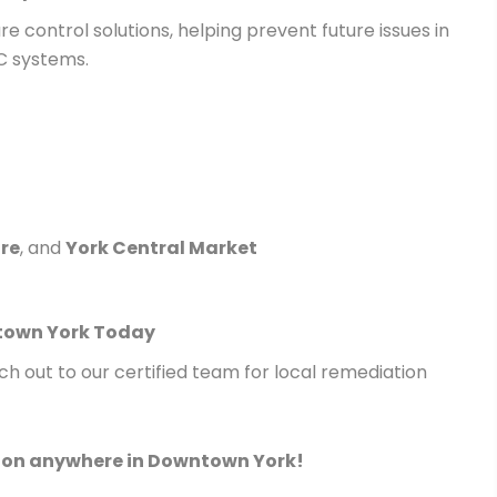
e control solutions, helping prevent future issues in
 systems.
re
, and
York Central Market
ntown York Today
h out to our certified team for local remediation
tion anywhere in Downtown York!