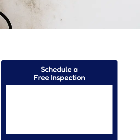
Schedule a
Free Inspection