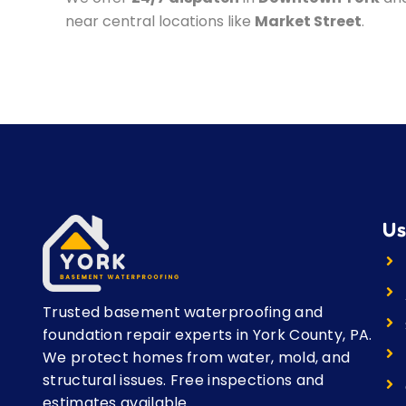
near central locations like
Market Street
.
Us
Trusted basement waterproofing and
foundation repair experts in York County, PA.
We protect homes from water, mold, and
structural issues. Free inspections and
estimates available.