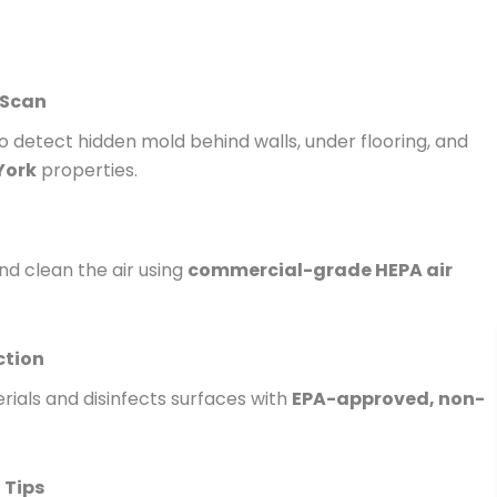
 Scan
 detect hidden mold behind walls, under flooring, and
York
properties.
nd clean the air using
commercial-grade HEPA air
ction
ials and disinfects surfaces with
EPA-approved, non-
 Tips