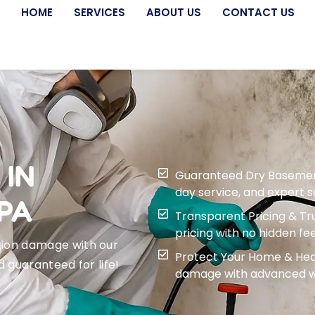
HOME
SERVICES
ABOUT US
CONTACT US
 IN
Guaranteed Dry Basement f
day service, and expert 
PA
Transparent Pricing & Tru
pricing with no hidden fee
tion damage with our
Protect Your Home & Heal
d guaranteed for life!
damage with advanced wa