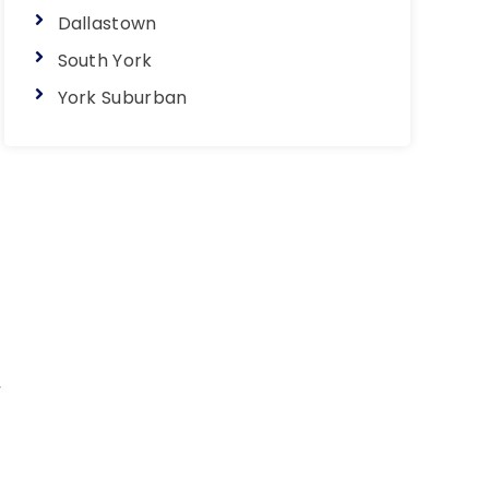
Dallastown
South York
York Suburban
y