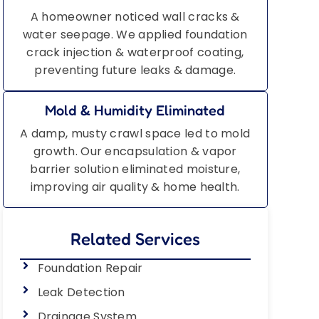
A homeowner noticed wall cracks &
water seepage. We applied foundation
crack injection & waterproof coating,
preventing future leaks & damage.
Mold & Humidity Eliminated
A damp, musty crawl space led to mold
growth. Our encapsulation & vapor
barrier solution eliminated moisture,
improving air quality & home health.
Related Services
Foundation Repair
Leak Detection
Drainage System