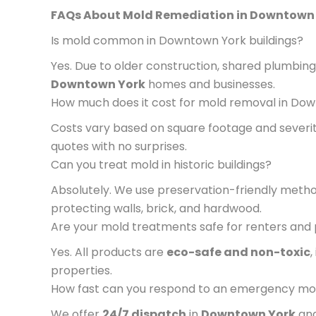
FAQs About Mold Remediation in Downtown
Is mold common in Downtown York buildings?
Yes. Due to older construction, shared plumbing,
Downtown York
homes and businesses.
How much does it cost for mold removal in Do
Costs vary based on square footage and severi
quotes with no surprises.
Can you treat mold in historic buildings?
Absolutely. We use preservation-friendly metho
protecting walls, brick, and hardwood.
Are your mold treatments safe for renters and
Yes. All products are
eco-safe and non-toxic
,
properties.
How fast can you respond to an emergency mo
We offer
24/7 dispatch
in
Downtown York
and