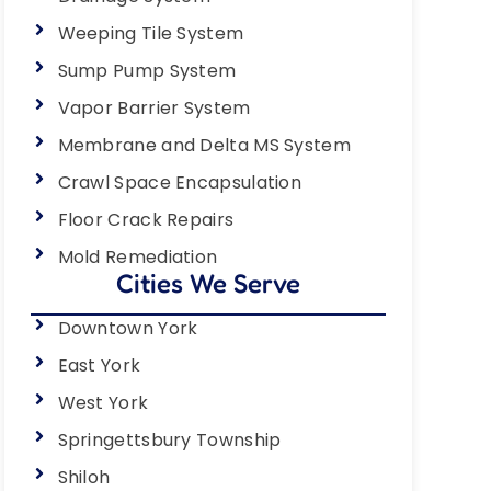
Weeping Tile System
Sump Pump System
Vapor Barrier System
Membrane and Delta MS System
Crawl Space Encapsulation
Floor Crack Repairs
Mold Remediation
Cities We Serve
Downtown York
East York
West York
Springettsbury Township
Shiloh