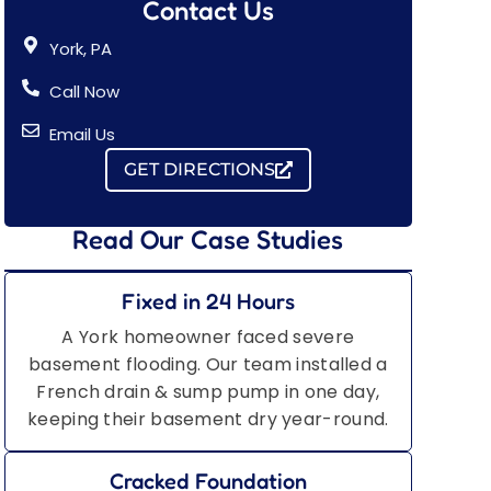
Contact Us
York, PA
Call Now
Email Us
GET DIRECTIONS
Read Our Case Studies
Fixed in 24 Hours
A York homeowner faced severe
basement flooding. Our team installed a
French drain & sump pump in one day,
keeping their basement dry year-round.
Cracked Foundation