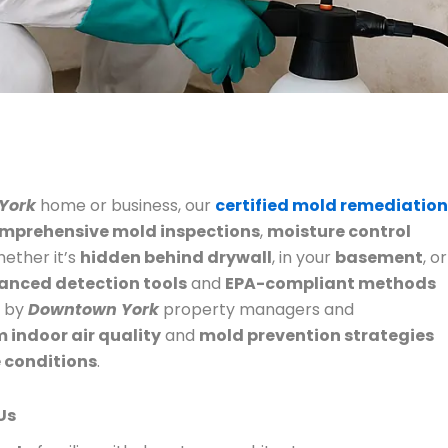
York
home or business, our
certified mold remediation
mprehensive mold inspections
,
moisture control
hether it’s
hidden behind drywall
, in your
basement
, or
anced detection tools
and
EPA-compliant methods
d by
Downtown York
property managers and
 indoor air quality
and
mold prevention strategies
e conditions
.
Us