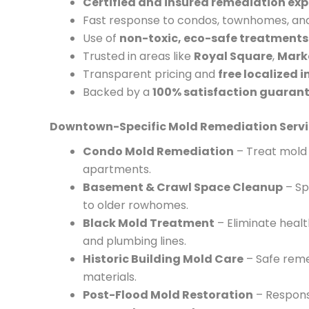
Certified and insured remediation exp
Fast response to condos, townhomes, and 
Use of
non-toxic, eco-safe treatments
Trusted in areas like
Royal Square
,
Marke
Transparent pricing and
free localized 
Backed by a
100% satisfaction guaran
Downtown-Specific Mold Remediation Servi
Condo Mold Remediation
– Treat mold 
apartments.
Basement & Crawl Space Cleanup
– Sp
to older rowhomes.
Black Mold Treatment
– Eliminate heal
and plumbing lines.
Historic Building Mold Care
– Safe remed
materials.
Post-Flood Mold Restoration
– Respons