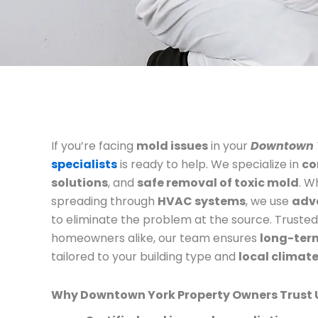
If you’re facing
mold issues
in your
Downtown 
specialists
is ready to help. We specialize in
co
solutions
, and
safe removal of toxic mold
. W
spreading through
HVAC systems
, we use
adv
to eliminate the problem at the source. Truste
homeowners alike, our team ensures
long-term
tailored to your building type and
local climat
Why Downtown York Property Owners Trust 