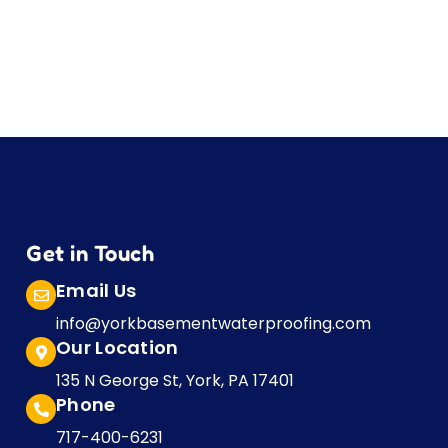
Get in Touch
Email Us
info@yorkbasementwaterproofing.com
Our Location
135 N George St, York, PA 17401
Phone
717-400-6231