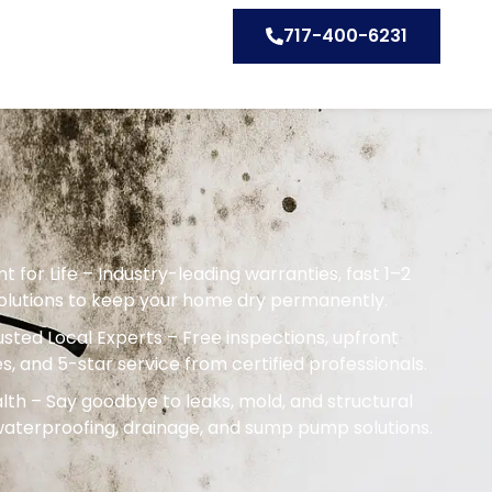
717-400-6231
or Life – Industry-leading warranties, fast 1–2
solutions to keep your home dry permanently.
sted Local Experts – Free inspections, upfront
s, and 5-star service from certified professionals.
th – Say goodbye to leaks, mold, and structural
terproofing, drainage, and sump pump solutions.