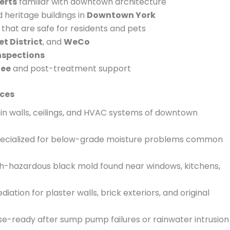
erts
familiar with downtown architecture
heritage buildings in
Downtown York
that are safe for residents and pets
t District
, and
WeCo
inspections
tee
and post-treatment support
ces
in walls, ceilings, and HVAC systems of downtown
ecialized for below-grade moisture problems common
th-hazardous black mold found near windows, kitchens,
iation for plaster walls, brick exteriors, and original
e-ready after sump pump failures or rainwater intrusion