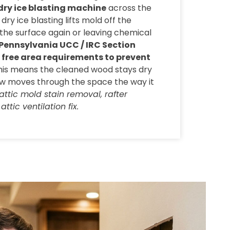
dry ice blasting machine
across the
dry ice blasting lifts mold off the
the surface again or leaving chemical
Pennsylvania UCC / IRC Section
t free area requirements to prevent
This means the cleaned wood stays dry
ow moves through the space the way it
attic mold stain removal, rafter
ttic ventilation fix.