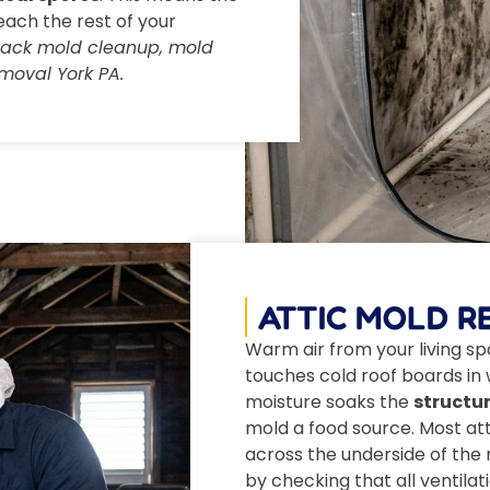
each the rest of your
black mold cleanup, mold
moval York PA.
ATTIC MOLD R
Warm air from your living spa
touches cold roof boards in w
moisture soaks the
structur
mold a food source. Most at
across the underside of the r
by checking that all ventila