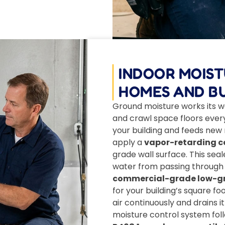
INDOOR MOIS
HOMES AND BU
Ground moisture works its w
and crawl space floors every 
your building and feeds new
apply a
vapor-retarding co
grade wall surface. This sea
water from passing through t
commercial-grade low-gra
for your building’s square fo
air continuously and drains i
moisture control system fol