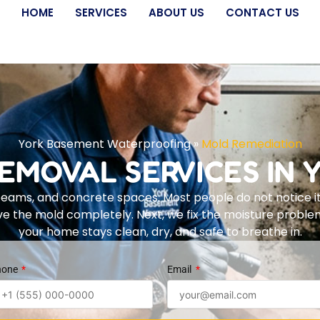
HOME
SERVICES
ABOUT US
CONTACT US
York Basement Waterproofing
»
Mold Remediation
EMOVAL SERVICES IN Y
eams, and concrete spaces. Most people do not notice it
ove the mold completely. Next, we fix the moisture prob
your home stays clean, dry, and safe to breathe in.
hone
Email