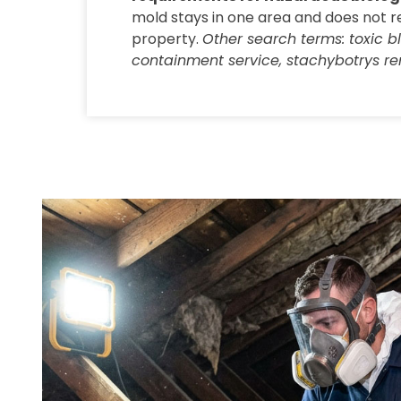
mold stays in one area and does not r
property.
Other search terms: toxic 
containment service, stachybotrys re