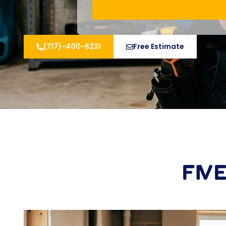
(717)-400-6231
Free Estimate
FIV