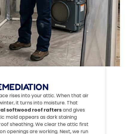
EMEDIATION
ce rises into your attic. When that air
inter, it turns into moisture. That
al softwood roof rafters
and gives
tic mold appears as dark staining
oof sheathing. We clear the attic first
tion openings are working. Next, we run