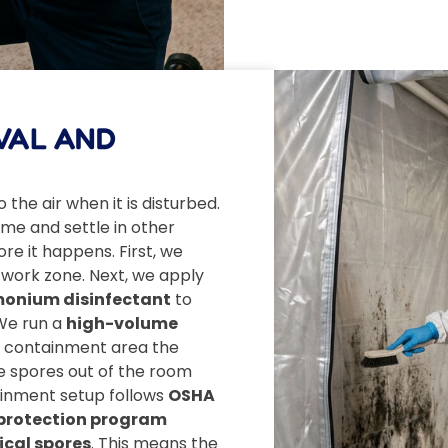
VAL AND
 the air when it is disturbed.
me and settle in other
e it happens. First, we
 work zone. Next, we apply
onium disinfectant
to
We run a
high-volume
e containment area the
ne spores out of the room
tainment setup follows
OSHA
y protection program
ical spores
. This means the