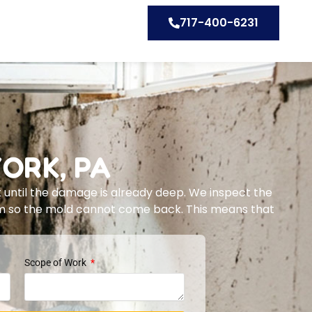
717-400-6231
ORK, PA
 until the damage is already deep. We inspect the
lem so the mold cannot come back. This means that
Scope of Work