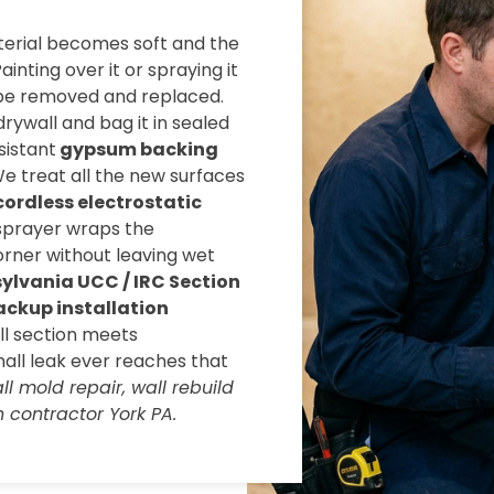
terial becomes soft and the
inting over it or spraying it
 be removed and replaced.
rywall and bag it in sealed
sistant
gypsum backing
We treat all the new surfaces
cordless electrostatic
 sprayer wraps the
rner without leaving wet
ylvania UCC / IRC Section
ackup installation
all section meets
mall leak ever reaches that
l mold repair, wall rebuild
 contractor York PA.