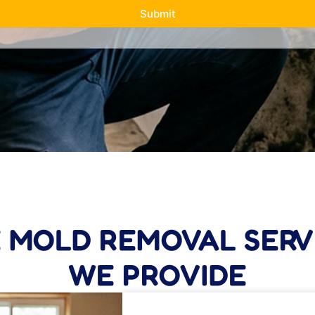
Submit
E MOLD REMOVAL SERV
WE PROVIDE