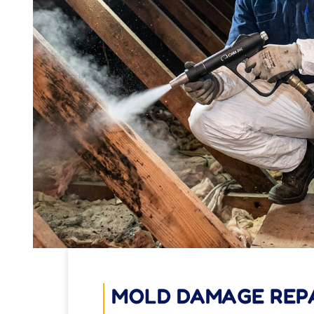
MOLD DAMAGE REP