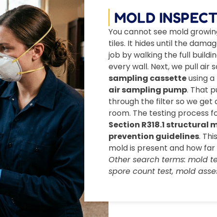
MOLD INSPECT
You cannot see mold growing 
tiles. It hides until the dama
job by walking the full buil
every wall. Next, we pull ai
sampling cassette
using a
air sampling pump
. That 
through the filter so we get
room. The testing process f
Section R318.1 structural
prevention guidelines
. Th
mold is present and how far 
Other search terms: mold tes
spore count test, mold asse