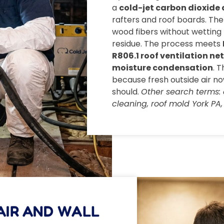
a
cold-jet carbon dioxide 
rafters and roof boards. The 
wood fibers without wetting 
residue. The process meets
R806.1 roof ventilation ne
moisture condensation
. 
because fresh outside air n
should.
Other search terms: 
cleaning, roof mold York PA, a
AIR AND WALL