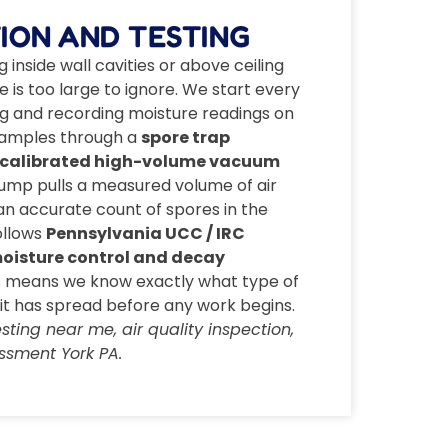
ION AND TESTING
inside wall cavities or above ceiling
ge is too large to ignore. We start every
ding and recording moisture readings on
r samples through a
spore trap
calibrated high-volume vacuum
pump pulls a measured volume of air
 an accurate count of spores in the
ollows
Pennsylvania UCC / IRC
 moisture control and decay
is means we know exactly what type of
it has spread before any work begins.
ting near me, air quality inspection,
ssment York PA.