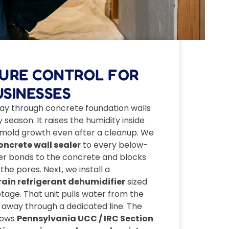
TURE CONTROL FOR
SINESSES
ay through concrete foundation walls
season. It raises the humidity inside
 mold growth even after a cleanup. We
ncrete wall sealer
to every below-
ler bonds to the concrete and blocks
he pores. Next, we install a
in refrigerant dehumidifier
sized
otage. That unit pulls water from the
t away through a dedicated line. The
lows
Pennsylvania UCC / IRC Section