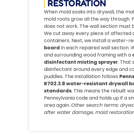
RESTORATION
When mold soaks into drywall, the ma
mold roots grow all the way through. Pa
does not work. The wall section must
We cut away every piece of affected d
containers. Next, we install a water-re
board
in each repaired wall section. 
and surrounding wood framing with a
disinfectant misting sprayer
. That
disinfectant around every edge and co
puddles. The installation follows
Penns
R702.3.8 water-resistant drywall b
standards
. This means the rebuilt w
Pennsylvania code and holds up if a s
area again.
Other search terms: drywal
after water damage, mold restoration