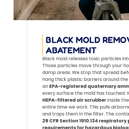
BLACK MOLD REMO
ABATEMENT
Black mold releases toxic particles into
Those particles move through your ho
damp areas. We stop that spread befor
hang thick plastic barriers around the
an
EPA-registered quaternary amm
every surface the mold has touched. 
HEPA-filtered air scrubber
inside th
entire time we work. This pulls airbor
and traps them in the filter. The con
29 CFR Section 1910.134 respirator
requirements for hazardous biolog