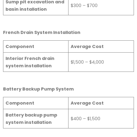
Sump pit excavation and
$300 – $700
basin installation
French Drain System Installation
Component
Average Cost
Interior French drain
$1,500 – $4,000
system installation
Battery Backup Pump System
Component
Average Cost
Battery backup pump
$400 – $1,500
system installation