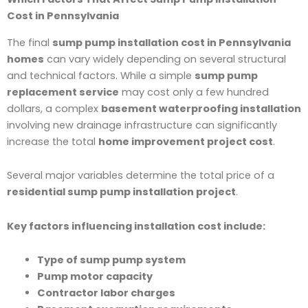
Cost in Pennsylvania
The final
sump pump installation cost in Pennsylvania
homes
can vary widely depending on several structural
and technical factors. While a simple
sump pump
replacement service
may cost only a few hundred
dollars, a complex
basement waterproofing installation
involving new drainage infrastructure can significantly
increase the total
home improvement project cost
.
Several major variables determine the total price of a
residential sump pump installation project
.
Key factors influencing installation cost include:
Type of sump pump system
Pump motor capacity
Contractor labor charges