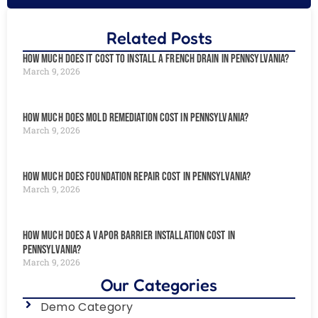
Related Posts
How Much Does It Cost to Install a French Drain in Pennsylvania?
March 9, 2026
How Much Does Mold Remediation Cost in Pennsylvania?
March 9, 2026
How Much Does Foundation Repair Cost in Pennsylvania?
March 9, 2026
How Much Does a Vapor Barrier Installation Cost in
Pennsylvania?
March 9, 2026
Our Categories
Demo Category