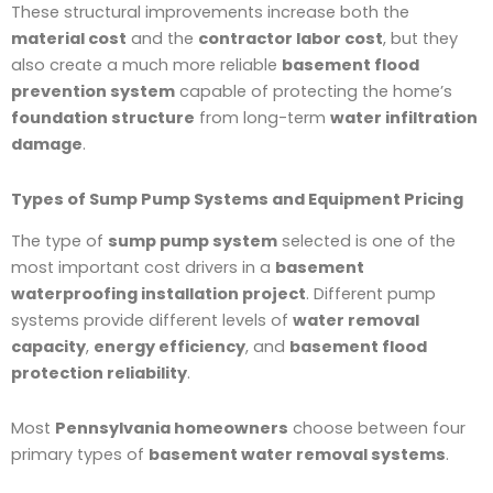
These structural improvements increase both the
material cost
and the
contractor labor cost
, but they
also create a much more reliable
basement flood
prevention system
capable of protecting the home’s
foundation structure
from long-term
water infiltration
damage
.
Types of Sump Pump Systems and Equipment Pricing
The type of
sump pump system
selected is one of the
most important cost drivers in a
basement
waterproofing installation project
. Different pump
systems provide different levels of
water removal
capacity
,
energy efficiency
, and
basement flood
protection reliability
.
Most
Pennsylvania homeowners
choose between four
primary types of
basement water removal systems
.