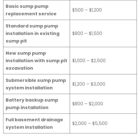
Basic sump pump
$500 – $1,200
replacement service
Standard sump pump
installation in existing
$800 – $1,500
sump pit
New sump pump
installation with sump pit
$1,000 – $2,500
excavation
Submersible sump pump
$1,200 – $3,000
system installation
Battery backup sump
$800 – $2,000
pump installation
Full basement drainage
$2,000 – $5,500
system installation