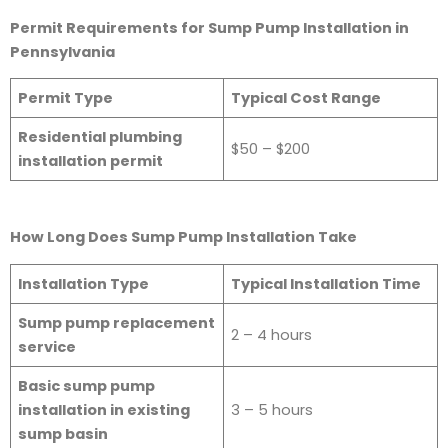
Permit Requirements for Sump Pump Installation in
Pennsylvania
Permit Type
Typical Cost Range
Residential plumbing
$50 – $200
installation permit
How Long Does Sump Pump Installation Take
Installation Type
Typical Installation Time
Sump pump replacement
2 – 4 hours
service
Basic sump pump
installation in existing
3 – 5 hours
sump basin