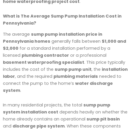
home waterproofing project cost
.
What is The Average Sump Pump Installation Cost in
Pennsylvania?
The average
sump pump installation price in
Pennsylvania homes
generally falls between
$1,000 and
$2,000
for a standard installation performed by a
licensed
plumbing contractor
or a professional
basement waterproofing specialist
. This price typically
includes the cost of the
sump pump unit
, the
installation
labor
, and the required
plumbing materials
needed to
connect the pump to the home’s
water discharge
system
.
In many residential projects, the total
sump pump
system installation cost
depends heavily on whether the
home already contains an operational
sump pit basin
and
discharge pipe system
. When these components