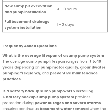
New sump pit excavation
4 – 8 hours
and pump installation
Full basement drainage
1 – 2 days
system installation
Frequently Asked Questions
What is the average lifespan of a sump pump system
The average
sump pump lifespan
ranges from
7 to 10
years
depending on
pump motor quality
,
groundwater
pumping frequency
, and
preventive maintenance
practices
.
Is a battery backup sump pump worth installing
A
battery backup sump pump system
provides
protection during
power outages and severe storms
,
ensuring continuous
basement water removal
when the