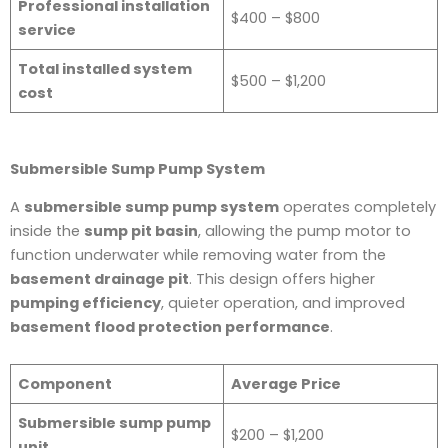
Professional installation
$400 – $800
service
Total installed system
$500 – $1,200
cost
Submersible Sump Pump System
A
submersible sump pump system
operates completely
inside the
sump pit basin
, allowing the pump motor to
function underwater while removing water from the
basement drainage pit
. This design offers higher
pumping efficiency
, quieter operation, and improved
basement flood protection performance
.
Component
Average Price
Submersible sump pump
$200 – $1,200
unit