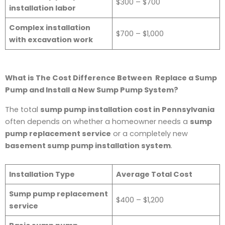
$300 – $700
installation labor
Complex installation
$700 – $1,000
with excavation work
What is The Cost Difference Between Replace a Sump
Pump and Install a New Sump Pump System?
The total
sump pump installation cost in Pennsylvania
often depends on whether a homeowner needs a
sump
pump replacement service
or a completely new
basement sump pump installation system
.
Installation Type
Average Total Cost
Sump pump replacement
$400 – $1,200
service