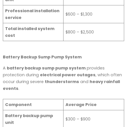
Professional installation
$600 – $1,300
service
Total installed system
$800 – $2,500
cost
Battery Backup Sump Pump System
A
battery backup sump pump system
provides
protection during
electrical power outages
, which often
occur during severe
thunderstorms
and
heavy rainfall
events
.
Component
Average Price
Battery backup pump
$300 – $900
unit