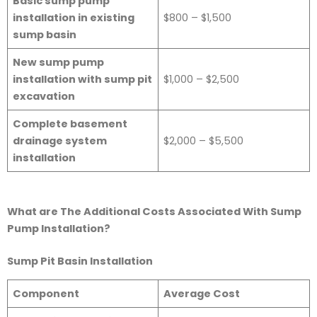
Basic sump pump
installation in existing
$800 – $1,500
sump basin
New sump pump
installation with sump pit
$1,000 – $2,500
excavation
Complete basement
drainage system
$2,000 – $5,500
installation
What are The Additional Costs Associated With Sump
Pump Installation?
Sump Pit Basin Installation
Component
Average Cost