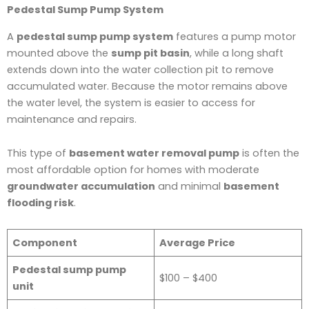
Pedestal Sump Pump System
A
pedestal sump pump system
features a pump motor
mounted above the
sump pit basin
, while a long shaft
extends down into the water collection pit to remove
accumulated water. Because the motor remains above
the water level, the system is easier to access for
maintenance and repairs.
This type of
basement water removal pump
is often the
most affordable option for homes with moderate
groundwater accumulation
and minimal
basement
flooding risk
.
Component
Average Price
Pedestal sump pump
$100 – $400
unit