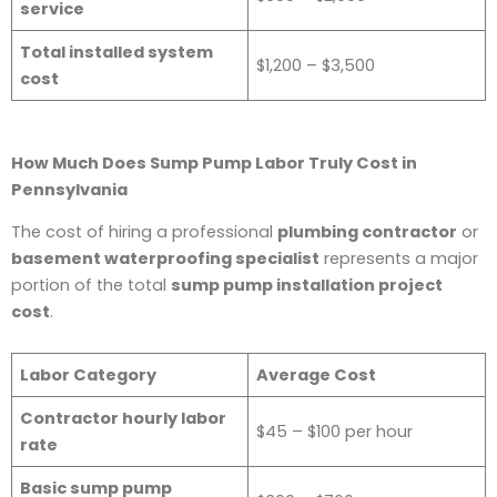
service
Total installed system
$1,200 – $3,500
cost
How Much Does Sump Pump Labor Truly Cost in
Pennsylvania
The cost of hiring a professional
plumbing contractor
or
basement waterproofing specialist
represents a major
portion of the total
sump pump installation project
cost
.
Labor Category
Average Cost
Contractor hourly labor
$45 – $100 per hour
rate
Basic sump pump