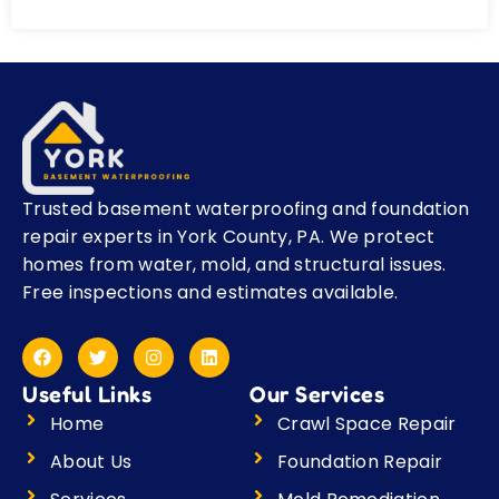
Trusted basement waterproofing and foundation
repair experts in York County, PA. We protect
homes from water, mold, and structural issues.
Free inspections and estimates available.
F
T
I
L
a
w
n
i
c
i
s
n
Useful Links
Our Services
e
t
t
k
b
t
a
e
Home
Crawl Space Repair
o
e
g
d
o
r
r
i
About Us
Foundation Repair
k
a
n
m