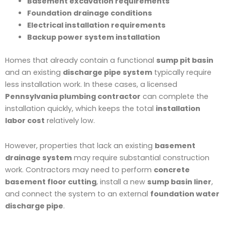
Basement excavation requirements
Foundation drainage conditions
Electrical installation requirements
Backup power system installation
Homes that already contain a functional
sump pit basin
and an existing
discharge pipe system
typically require
less installation work. In these cases, a licensed
Pennsylvania plumbing contractor
can complete the
installation quickly, which keeps the total
installation
labor cost
relatively low.
However, properties that lack an existing
basement
drainage system
may require substantial construction
work. Contractors may need to perform
concrete
basement floor cutting
, install a new
sump basin liner
,
and connect the system to an external
foundation water
discharge pipe
.