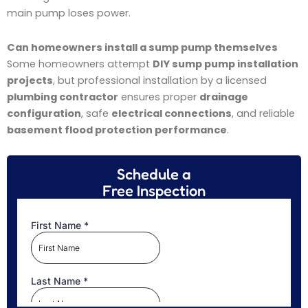
main pump loses power.
Can homeowners install a sump pump themselves
Some homeowners attempt
DIY sump pump installation
projects
, but professional installation by a licensed
plumbing contractor
ensures proper
drainage
configuration
, safe
electrical connections
, and reliable
basement flood protection performance
.
Schedule a
Free Inspection