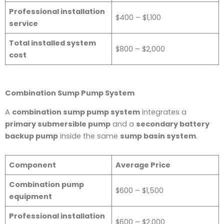
Professional installation
$400 – $1,100
service
Total installed system
$800 – $2,000
cost
Combination Sump Pump System
A
combination sump pump system
integrates a
primary submersible pump
and a
secondary battery
backup pump
inside the same
sump basin system
.
Component
Average Price
Combination pump
$600 – $1,500
equipment
Professional installation
$600 – $2,000