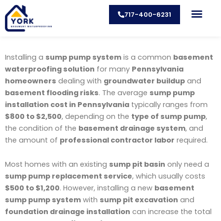
Skip
717-400-6231
to
content
CONTACT US
Installing a
sump pump system
is a common
basement
waterproofing solution
for many
Pennsylvania
homeowners
dealing with
groundwater buildup
and
basement flooding risks
. The average
sump pump
installation cost in Pennsylvania
typically ranges from
$800 to $2,500
, depending on the
type of sump pump
,
the condition of the
basement drainage system
, and
the amount of
professional contractor labor
required.
Most homes with an existing
sump pit basin
only need a
sump pump replacement service
, which usually costs
$500 to $1,200
. However, installing a new
basement
sump pump system
with
sump pit excavation
and
foundation drainage installation
can increase the total