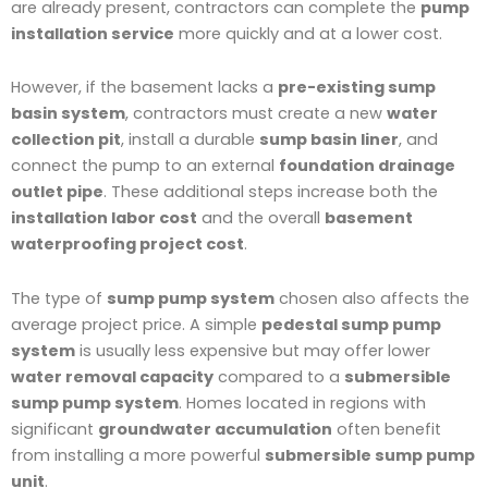
are already present, contractors can complete the
pump
installation service
more quickly and at a lower cost.
However, if the basement lacks a
pre-existing sump
basin system
, contractors must create a new
water
collection pit
, install a durable
sump basin liner
, and
connect the pump to an external
foundation drainage
outlet pipe
. These additional steps increase both the
installation labor cost
and the overall
basement
waterproofing project cost
.
The type of
sump pump system
chosen also affects the
average project price. A simple
pedestal sump pump
system
is usually less expensive but may offer lower
water removal capacity
compared to a
submersible
sump pump system
. Homes located in regions with
significant
groundwater accumulation
often benefit
from installing a more powerful
submersible sump pump
unit
.