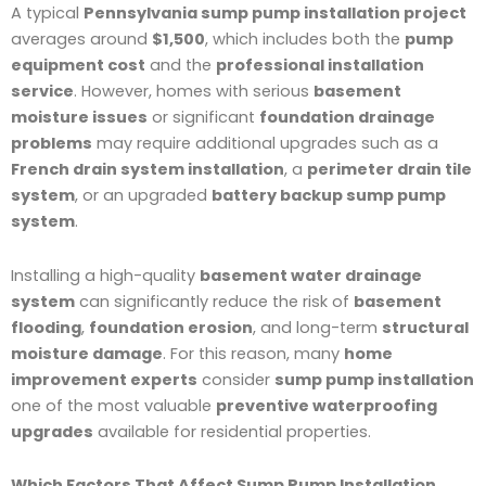
A typical
Pennsylvania sump pump installation project
averages around
$1,500
, which includes both the
pump
equipment cost
and the
professional installation
service
. However, homes with serious
basement
moisture issues
or significant
foundation drainage
problems
may require additional upgrades such as a
French drain system installation
, a
perimeter drain tile
system
, or an upgraded
battery backup sump pump
system
.
Installing a high-quality
basement water drainage
system
can significantly reduce the risk of
basement
flooding
,
foundation erosion
, and long-term
structural
moisture damage
. For this reason, many
home
improvement experts
consider
sump pump installation
one of the most valuable
preventive waterproofing
upgrades
available for residential properties.
Which Factors That Affect Sump Pump Installation