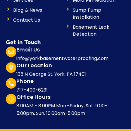
Services
Mold Remediation
Blog & News
Sump Pump
Installation
Contact Us
Basement Leak
Detection
Get in Touch
Email Us
info@yorkbasementwaterproofing.com
Our Location
135 N George St, York, PA 17401
Phone
717-400-6231
Office Hours
8:00AM - 8:00PM Mon.-Friday, Sat. 9:00-
5:00pm, Sun. 10:00am-5:00pm