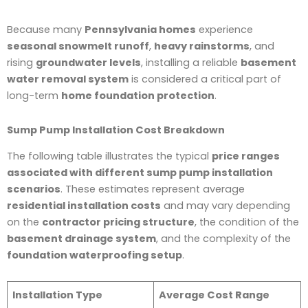
Because many
Pennsylvania homes
experience
seasonal snowmelt runoff
,
heavy rainstorms
, and
rising
groundwater levels
, installing a reliable
basement
water removal system
is considered a critical part of
long-term
home foundation protection
.
Sump Pump Installation Cost Breakdown
The following table illustrates the typical
price ranges
associated with different sump pump installation
scenarios
. These estimates represent average
residential installation costs
and may vary depending
on the
contractor pricing structure
, the condition of the
basement drainage system
, and the complexity of the
foundation waterproofing setup
.
Installation Type
Average Cost Range