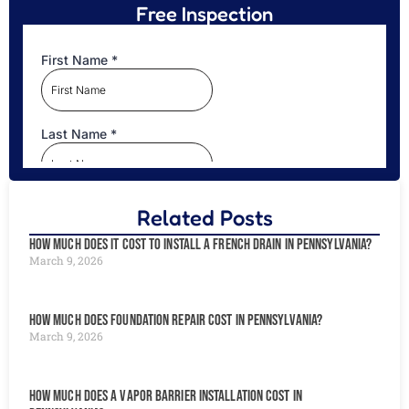
Free Inspection
Related Posts
How Much Does It Cost to Install a French Drain in Pennsylvania?
March 9, 2026
How Much Does Foundation Repair Cost in Pennsylvania?
March 9, 2026
How Much Does a Vapor Barrier Installation Cost in