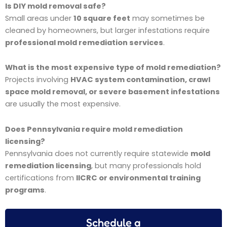
Is DIY mold removal safe?
Small areas under
10 square feet
may sometimes be
cleaned by homeowners, but larger infestations require
professional mold remediation services
.
What is the most expensive type of mold remediation?
Projects involving
HVAC system contamination, crawl
space mold removal, or severe basement infestations
are usually the most expensive.
Does Pennsylvania require mold remediation
licensing?
Pennsylvania does not currently require statewide
mold
remediation licensing
, but many professionals hold
certifications from
IICRC or environmental training
programs
.
Schedule a