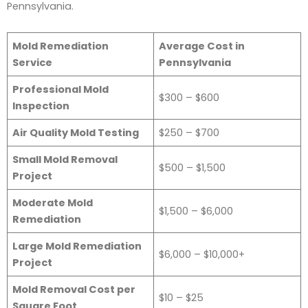
Pennsylvania.
Mold Remediation
Average Cost in
Service
Pennsylvania
Professional Mold
$300 – $600
Inspection
Air Quality Mold Testing
$250 – $700
Small Mold Removal
$500 – $1,500
Project
Moderate Mold
$1,500 – $6,000
Remediation
Large Mold Remediation
$6,000 – $10,000+
Project
Mold Removal Cost per
$10 – $25
Square Foot