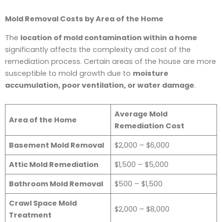
Mold Removal Costs by Area of the Home
The
location of mold contamination within a home
significantly affects the complexity and cost of the
remediation process. Certain areas of the house are more
susceptible to mold growth due to
moisture
accumulation, poor ventilation, or water damage
.
Average Mold
Area of the Home
Remediation Cost
Basement Mold Removal
$2,000 – $6,000
Attic Mold Remediation
$1,500 – $5,000
Bathroom Mold Removal
$500 – $1,500
Crawl Space Mold
$2,000 – $8,000
Treatment