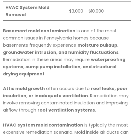
HVAC System Mold
$3,000 – $10,000
Removal
Basement mold contamination
is one of the most
common issues in Pennsylvania homes because
basements frequently experience
moisture buildup,
groundwater intrusion, and humidity fluctuations
.
Remediation in these areas may require
waterproofing
systems, sump pump installation, and structural
drying equipment
.
Attic mold growth
often occurs due to
roof leaks, poor
insulation, or inadequate ventilation
. Remediation may
involve removing contaminated insulation and improving
airflow through
roof ventilation systems
.
HVAC system mold contamination
is typically the most
expensive remediation scenario. Mold inside air ducts can