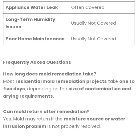
Appliance Water Leak
Often Covered
Long-Term Humidity
Usually Not Covered
Issues
Poor Home Maintenance
Usually Not Covered
Frequently Asked Questions
How long does mold remediation take?
Most
residential mold remediation projects
take
one to
five days
, depending on the
size of contamination and
drying requirements
.
Can mold return after remediation?
Yes. Mold may return if the
moisture source or water
intrusion problem
is not properly resolved.