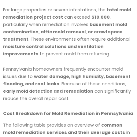
For large properties or severe infestations, the
total mold
remediation project cost
can exceed
$10,000
,
particularly when remediation involves
basement mold
contamination, attic mold removal, or crawl space
treatment
. These environments often require additional
moisture control solutions and ventilation
improvements
to prevent mold from returning.
Pennsylvania homeowners frequently encounter mold
issues due to
water damage, high humidity, basement
flooding, and roof leaks
. Because of these conditions,
early mold detection and remediation
can significantly
reduce the overall repair cost.
Cost Breakdown for Mold Remediation in Pennsylvania
The following table provides an overview of
common
mold remediation services and their average costs
in