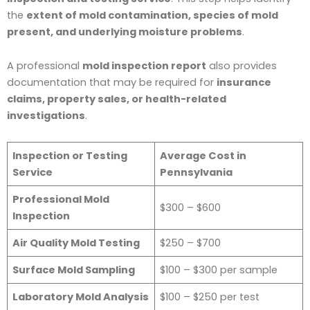
the
extent of mold contamination, species of mold
present, and underlying moisture problems
.
A professional
mold inspection report
also provides
documentation that may be required for
insurance
claims, property sales, or health-related
investigations
.
Inspection or Testing
Average Cost in
Service
Pennsylvania
Professional Mold
$300 – $600
Inspection
Air Quality Mold Testing
$250 – $700
Surface Mold Sampling
$100 – $300 per sample
Laboratory Mold Analysis
$100 – $250 per test