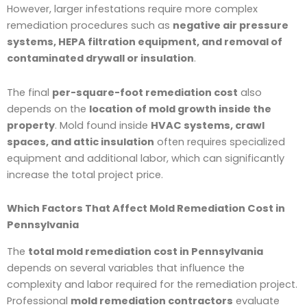
However, larger infestations require more complex
remediation procedures such as
negative air pressure
systems, HEPA filtration equipment, and removal of
contaminated drywall or insulation
.
The final
per-square-foot remediation cost
also
depends on the
location of mold growth inside the
property
. Mold found inside
HVAC systems, crawl
spaces, and attic insulation
often requires specialized
equipment and additional labor, which can significantly
increase the total project price.
Which Factors That Affect Mold Remediation Cost in
Pennsylvania
The
total mold remediation cost in Pennsylvania
depends on several variables that influence the
complexity and labor required for the remediation project.
Professional
mold remediation contractors
evaluate