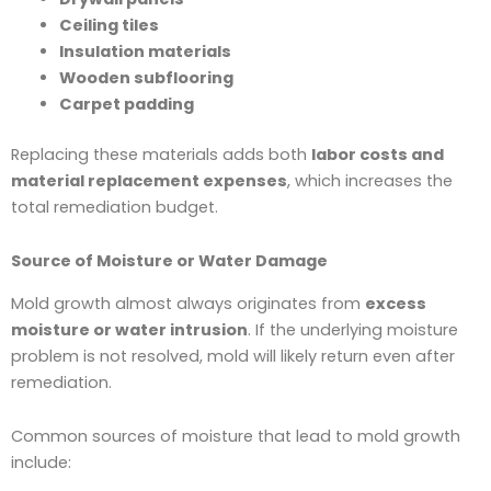
Ceiling tiles
Insulation materials
Wooden subflooring
Carpet padding
Replacing these materials adds both
labor costs and
material replacement expenses
, which increases the
total remediation budget.
Source of Moisture or Water Damage
Mold growth almost always originates from
excess
moisture or water intrusion
. If the underlying moisture
problem is not resolved, mold will likely return even after
remediation.
Common sources of moisture that lead to mold growth
include: