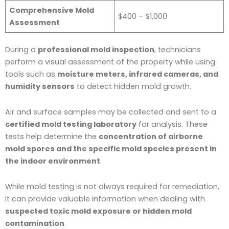
Comprehensive Mold
$400 – $1,000
Assessment
During a
professional mold inspection
, technicians
perform a visual assessment of the property while using
tools such as
moisture meters, infrared cameras, and
humidity sensors
to detect hidden mold growth.
Air and surface samples may be collected and sent to a
certified mold testing laboratory
for analysis. These
tests help determine the
concentration of airborne
mold spores and the specific mold species present in
the indoor environment
.
While mold testing is not always required for remediation,
it can provide valuable information when dealing with
suspected toxic mold exposure or hidden mold
contamination
.