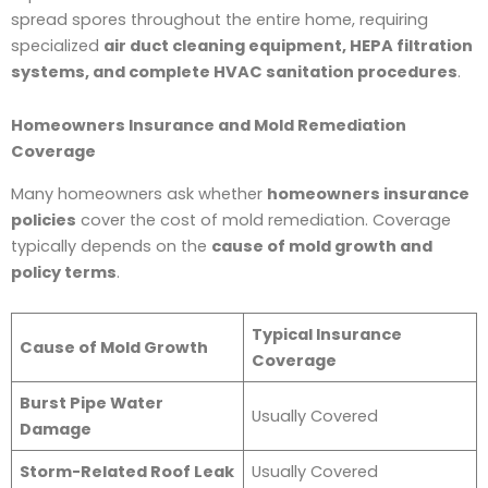
spread spores throughout the entire home, requiring
specialized
air duct cleaning equipment, HEPA filtration
systems, and complete HVAC sanitation procedures
.
Homeowners Insurance and Mold Remediation
Coverage
Many homeowners ask whether
homeowners insurance
policies
cover the cost of mold remediation. Coverage
typically depends on the
cause of mold growth and
policy terms
.
Typical Insurance
Cause of Mold Growth
Coverage
Burst Pipe Water
Usually Covered
Damage
Storm-Related Roof Leak
Usually Covered