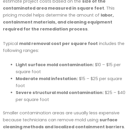
estimate project costs based on the
size of the
contaminated area measured in square feet
. This
pricing model helps determine the amount of
labor,
containment materials, and cleaning equipment
required for the remediation process
.
Typical
mold removal cost per square foot
includes the
following ranges:
Light surface mold contamination:
$10 – $15 per
square foot
Moderate mold infestation:
$15 – $25 per square
foot
Severe structural mold contamination:
$25 – $40
per square foot
Smaller contamination areas are usually less expensive
because technicians can remove mold using
surface
cleaning methods and localized containment barriers
.