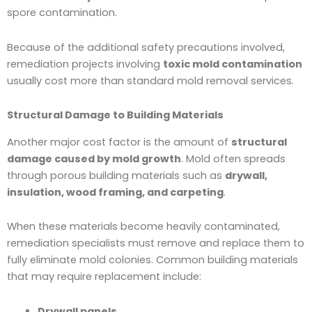
spore contamination.
Because of the additional safety precautions involved,
remediation projects involving
toxic mold contamination
usually cost more than standard mold removal services.
Structural Damage to Building Materials
Another major cost factor is the amount of
structural
damage caused by mold growth
. Mold often spreads
through porous building materials such as
drywall,
insulation, wood framing, and carpeting
.
When these materials become heavily contaminated,
remediation specialists must remove and replace them to
fully eliminate mold colonies. Common building materials
that may require replacement include:
Drywall panels