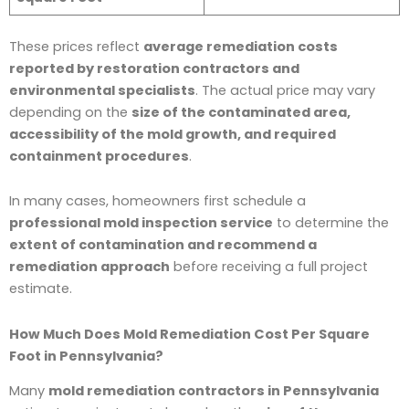
These prices reflect
average remediation costs
reported by restoration contractors and
environmental specialists
. The actual price may vary
depending on the
size of the contaminated area,
accessibility of the mold growth, and required
containment procedures
.
In many cases, homeowners first schedule a
professional mold inspection service
to determine the
extent of contamination and recommend a
remediation approach
before receiving a full project
estimate.
How Much Does Mold Remediation Cost Per Square
Foot in Pennsylvania?
Many
mold remediation contractors in Pennsylvania