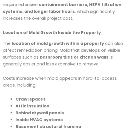
require extensive
containment barriers, HEPA filtration
systems, and longer labor hours
, which significantly
increases the overall project cost.
Location of Mold Growth Inside the Property
The
location of mold growth within a property
can also
affect remediation pricing. Mold that develops on visible
surfaces such as
bathroom tiles or kitchen walls
is
generally easier and less expensive to remove.
Costs increase when mold appears in hard-to-access
areas, including:
Crawl spaces
Attic insulation
Behind drywall panels
Inside HVAC systems
Basement structural framing