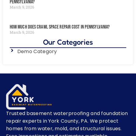
Pennsylvania?
March 9, 2026
How Much Does Crawl Space Repair Cost in Pennsylvania?
March 9, 2026
Our Categories
Demo Category
Trusted basement waterproofing and foundation
repair experts in York County, PA. We protect
homes from water, mold, and structural issues.