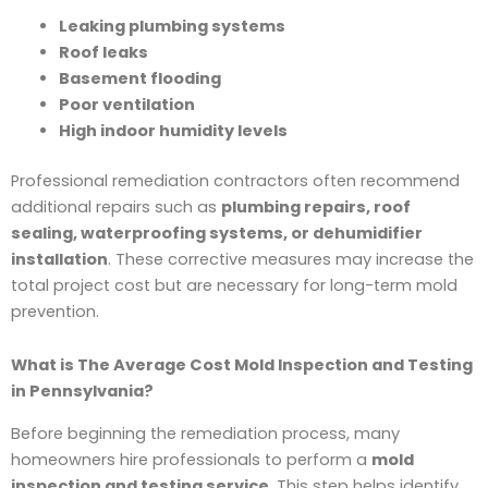
Leaking plumbing systems
Roof leaks
Basement flooding
Poor ventilation
High indoor humidity levels
Professional remediation contractors often recommend
additional repairs such as
plumbing repairs, roof
sealing, waterproofing systems, or dehumidifier
installation
. These corrective measures may increase the
total project cost but are necessary for long-term mold
prevention.
What is The Average Cost Mold Inspection and Testing
in Pennsylvania?
Before beginning the remediation process, many
homeowners hire professionals to perform a
mold
inspection and testing service
. This step helps identify