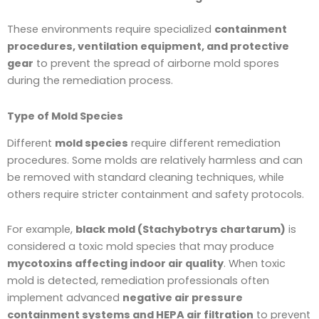
These environments require specialized
containment
procedures, ventilation equipment, and protective
gear
to prevent the spread of airborne mold spores
during the remediation process.
Type of Mold Species
Different
mold species
require different remediation
procedures. Some molds are relatively harmless and can
be removed with standard cleaning techniques, while
others require stricter containment and safety protocols.
For example,
black mold (Stachybotrys chartarum)
is
considered a toxic mold species that may produce
mycotoxins affecting indoor air quality
. When toxic
mold is detected, remediation professionals often
implement advanced
negative air pressure
containment systems and HEPA air filtration
to prevent