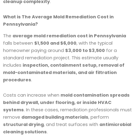
cleanup complexity
.
What is The Average Mold Remediation Cost in
Pennsylvania?
The
average mold remediation cost in Pennsylvania
falls between
$1,500 and $6,000
, with the typical
homeowner paying around
$3,000 to $3,500
for a
standard remediation project. This estimate usually
includes
inspection, containment setup, removal of
mold-contaminated materials, and air filtration
procedures
.
Costs can increase when
mold contamination spreads
behind drywall, under flooring, or inside HVAC
systems
. In these cases, remediation professionals must
remove
damaged building materials
, perform
structural drying
, and treat surfaces with
antimicrobial
cleaning solutions
.