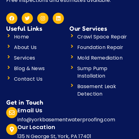
Free inspections and estimates available.
F
T
I
L
a
w
n
i
c
i
s
n
Useful Links
Our Services
e
t
t
k
b
t
a
e
Home
Crawl Space Repair
o
e
g
d
o
r
r
i
About Us
Foundation Repair
k
a
n
m
Services
Mold Remediation
Blog & News
Sump Pump
Installation
Contact Us
Basement Leak
Detection
Get in Touch
Email Us
info@yorkbasementwaterproofing.com
Our Location
135 N George St, York, PA 17401