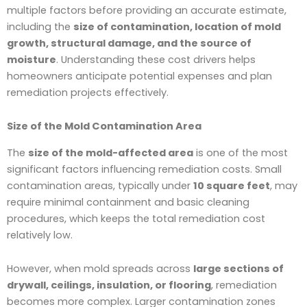
multiple factors before providing an accurate estimate,
including the
size of contamination, location of mold
growth, structural damage, and the source of
moisture
. Understanding these cost drivers helps
homeowners anticipate potential expenses and plan
remediation projects effectively.
Size of the Mold Contamination Area
The
size of the mold-affected area
is one of the most
significant factors influencing remediation costs. Small
contamination areas, typically under
10 square feet
, may
require minimal containment and basic cleaning
procedures, which keeps the total remediation cost
relatively low.
However, when mold spreads across
large sections of
drywall, ceilings, insulation, or flooring
, remediation
becomes more complex. Larger contamination zones