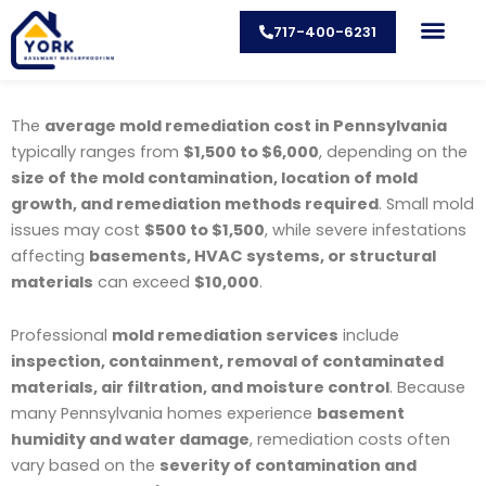
Skip
717-400-6231
to
content
CONTACT US
The
average mold remediation cost in Pennsylvania
typically ranges from
$1,500 to $6,000
, depending on the
size of the mold contamination, location of mold
growth, and remediation methods required
. Small mold
issues may cost
$500 to $1,500
, while severe infestations
affecting
basements, HVAC systems, or structural
materials
can exceed
$10,000
.
Professional
mold remediation services
include
inspection, containment, removal of contaminated
materials, air filtration, and moisture control
. Because
many Pennsylvania homes experience
basement
humidity and water damage
, remediation costs often
vary based on the
severity of contamination and