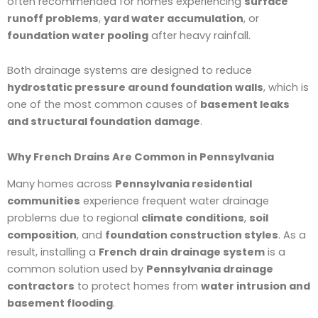
often recommended for homes experiencing
surface
runoff problems
,
yard water accumulation
, or
foundation water pooling
after heavy rainfall.
Both drainage systems are designed to reduce
hydrostatic pressure around foundation walls
, which is
one of the most common causes of
basement leaks
and structural foundation damage
.
Why French Drains Are Common in Pennsylvania
Many homes across
Pennsylvania residential
communities
experience frequent water drainage
problems due to regional
climate conditions
,
soil
composition
, and
foundation construction styles
. As a
result, installing a
French drain drainage system
is a
common solution used by
Pennsylvania drainage
contractors
to protect homes from
water intrusion and
basement flooding
.