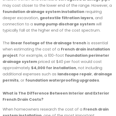
may cost closer to the lower end of the range. However, a
foundation drainage system installation
requiring
deeper excavation,
geotextile filtration layers
, and
connection to a
sump pump discharge system
will
typically fall at the higher end of the cost spectrum.
The
linear footage of the drainage trench
is essential
when estimating the cost of a
French drain installation
project
. For example, a 100-foot
foundation perimeter
drainage system
priced at $40 per foot would cost
approximately
$4,000 for installation
, not including
additional expenses such as
landscape repair
,
drainage
permits
, or
foundation waterproofing upgrades
.
What is The Difference Between Interior and Exterior
French Drain Costs?
When homeowners research the cost of a
French drain
system installation
, one of the most important