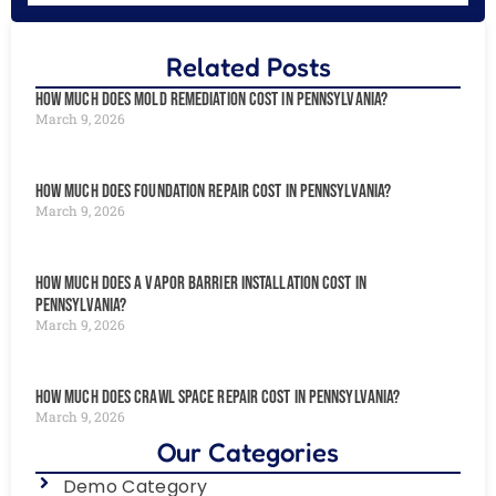
Related Posts
How Much Does Mold Remediation Cost in Pennsylvania?
March 9, 2026
How Much Does Foundation Repair Cost in Pennsylvania?
March 9, 2026
How Much Does a Vapor Barrier Installation Cost in
Pennsylvania?
March 9, 2026
How Much Does Crawl Space Repair Cost in Pennsylvania?
March 9, 2026
Our Categories
Demo Category