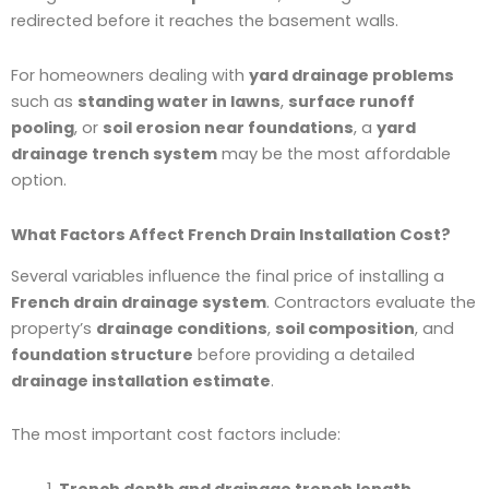
redirected before it reaches the basement walls.
For homeowners dealing with
yard drainage problems
such as
standing water in lawns
,
surface runoff
pooling
, or
soil erosion near foundations
, a
yard
drainage trench system
may be the most affordable
option.
What Factors Affect French Drain Installation Cost?
Several variables influence the final price of installing a
French drain drainage system
. Contractors evaluate the
property’s
drainage conditions
,
soil composition
, and
foundation structure
before providing a detailed
drainage installation estimate
.
The most important cost factors include:
Trench depth and drainage trench length