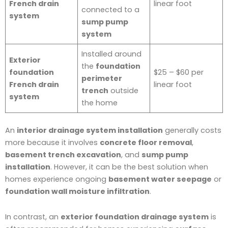
French drain
linear foot
connected to a
system
sump pump
system
Installed around
Exterior
the
foundation
foundation
$25 – $60 per
perimeter
French drain
linear foot
trench
outside
system
the home
An
interior drainage system installation
generally costs
more because it involves
concrete floor removal
,
basement trench excavation
, and
sump pump
installation
. However, it can be the best solution when
homes experience ongoing
basement water seepage
or
foundation wall moisture infiltration
.
In contrast, an
exterior foundation drainage system
is