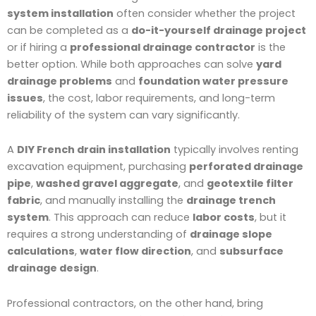
system installation
often consider whether the project
can be completed as a
do-it-yourself drainage project
or if hiring a
professional drainage contractor
is the
better option. While both approaches can solve
yard
drainage problems
and
foundation water pressure
issues
, the cost, labor requirements, and long-term
reliability of the system can vary significantly.
A
DIY French drain installation
typically involves renting
excavation equipment, purchasing
perforated drainage
pipe
,
washed gravel aggregate
, and
geotextile filter
fabric
, and manually installing the
drainage trench
system
. This approach can reduce
labor costs
, but it
requires a strong understanding of
drainage slope
calculations
,
water flow direction
, and
subsurface
drainage design
.
Professional contractors, on the other hand, bring