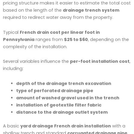
pricing structure makes it easier to estimate the total cost
based on the length of the
drainage trench system
required to redirect water away from the property.
Typical
French drain cost per linear foot in
Pennsylvania
ranges from
$25 to $60
, depending on the
complexity of the installation.
Several variables influence the
per-foot installation cost
,
including:
depth of the drainage trench excavation
type of perforated drainage pipe
amount of washed gravel used in the trench
installation of geotextile filter fabric
distance to the drainage outlet system
A basic
yard drainage French drain installation
with a
shallow trench and standard
corrugated drainage pipe