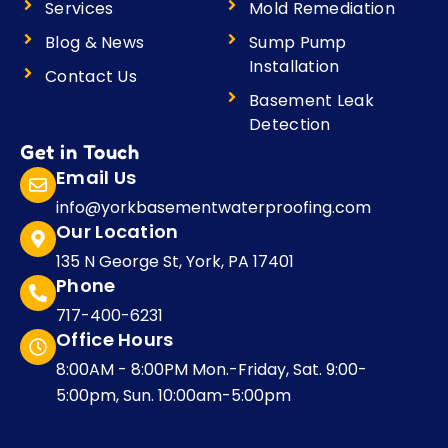
Services
Mold Remediation
Blog & News
Sump Pump
Installation
Contact Us
Basement Leak
Detection
Get in Touch
Email Us
info@yorkbasementwaterproofing.com
Our Location
135 N George St, York, PA 17401
Phone
717-400-6231
Office Hours
8:00AM - 8:00PM Mon.-Friday, Sat. 9:00-
5:00pm, Sun. 10:00am-5:00pm