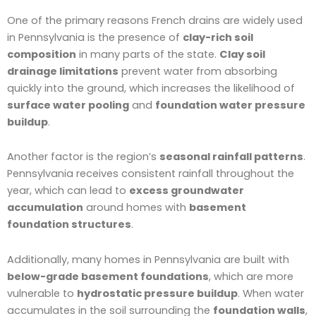
One of the primary reasons French drains are widely used
in Pennsylvania is the presence of
clay-rich soil
composition
in many parts of the state.
Clay soil
drainage limitations
prevent water from absorbing
quickly into the ground, which increases the likelihood of
surface water pooling
and
foundation water pressure
buildup
.
Another factor is the region’s
seasonal rainfall patterns
.
Pennsylvania receives consistent rainfall throughout the
year, which can lead to
excess groundwater
accumulation
around homes with
basement
foundation structures
.
Additionally, many homes in Pennsylvania are built with
below-grade basement foundations
, which are more
vulnerable to
hydrostatic pressure buildup
. When water
accumulates in the soil surrounding the
foundation walls
,