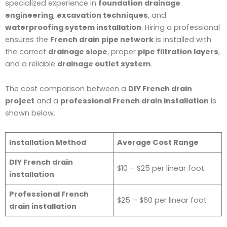
specialized experience in
foundation drainage
engineering
,
excavation techniques
, and
waterproofing system installation
. Hiring a professional
ensures the
French drain pipe network
is installed with
the correct
drainage slope
, proper
pipe filtration layers
,
and a reliable
drainage outlet system
.
The cost comparison between a
DIY French drain
project
and a
professional French drain installation
is
shown below.
Installation Method
Average Cost Range
DIY French drain
$10 – $25 per linear foot
installation
Professional French
$25 – $60 per linear foot
drain installation