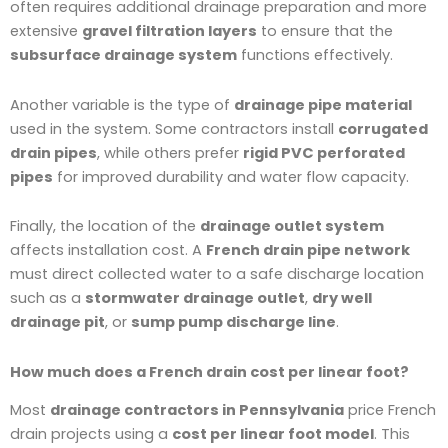
often requires additional drainage preparation and more
extensive
gravel filtration layers
to ensure that the
subsurface drainage system
functions effectively.
Another variable is the type of
drainage pipe material
used in the system. Some contractors install
corrugated
drain pipes
, while others prefer
rigid PVC perforated
pipes
for improved durability and water flow capacity.
Finally, the location of the
drainage outlet system
affects installation cost. A
French drain pipe network
must direct collected water to a safe discharge location
such as a
stormwater drainage outlet
,
dry well
drainage pit
, or
sump pump discharge line
.
How much does a French drain cost per linear foot?
Most
drainage contractors in Pennsylvania
price French
drain projects using a
cost per linear foot model
. This