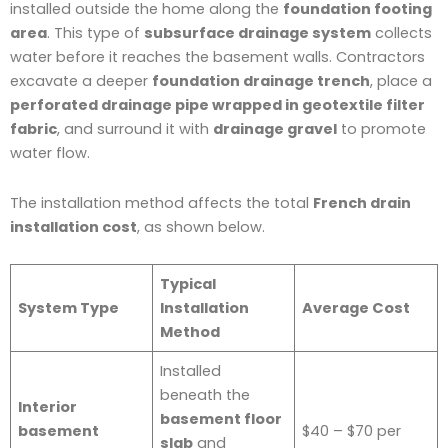
installed outside the home along the
foundation footing
area
. This type of
subsurface drainage system
collects
water before it reaches the basement walls. Contractors
excavate a deeper
foundation drainage trench
, place a
perforated drainage pipe wrapped in geotextile filter
fabric
, and surround it with
drainage gravel
to promote
water flow.
The installation method affects the total
French drain
installation cost
, as shown below.
Typical
System Type
Installation
Average Cost
Method
Installed
beneath the
Interior
basement floor
basement
$40 – $70 per
slab
and