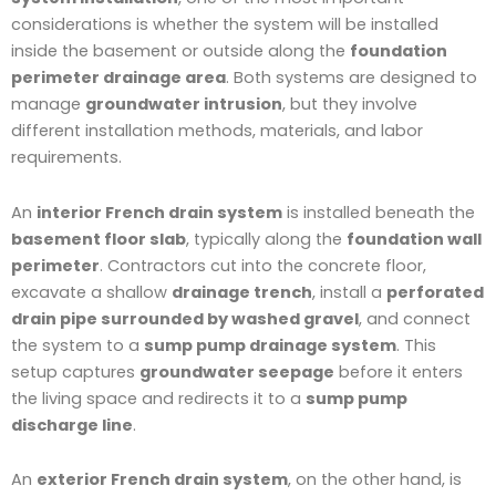
considerations is whether the system will be installed
inside the basement or outside along the
foundation
perimeter drainage area
. Both systems are designed to
manage
groundwater intrusion
, but they involve
different installation methods, materials, and labor
requirements.
An
interior French drain system
is installed beneath the
basement floor slab
, typically along the
foundation wall
perimeter
. Contractors cut into the concrete floor,
excavate a shallow
drainage trench
, install a
perforated
drain pipe surrounded by washed gravel
, and connect
the system to a
sump pump drainage system
. This
setup captures
groundwater seepage
before it enters
the living space and redirects it to a
sump pump
discharge line
.
An
exterior French drain system
, on the other hand, is