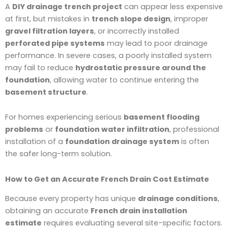
A
DIY drainage trench project
can appear less expensive
at first, but mistakes in
trench slope design
, improper
gravel filtration layers
, or incorrectly installed
perforated pipe systems
may lead to poor drainage
performance. In severe cases, a poorly installed system
may fail to reduce
hydrostatic pressure around the
foundation
, allowing water to continue entering the
basement structure
.
For homes experiencing serious
basement flooding
problems
or
foundation water infiltration
, professional
installation of a
foundation drainage system
is often
the safer long-term solution.
How to Get an Accurate French Drain Cost Estimate
Because every property has unique
drainage conditions
,
obtaining an accurate
French drain installation
estimate
requires evaluating several site-specific factors.