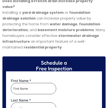
Does installing a French drain increase property
value?
Installing a
yard drainage system
or
foundation
drainage solution
can increase property value by
protecting the home from
water damage
,
foundation
deterioration
, and
basement moisture problems
. Many
homebuyers consider effective
stormwater drainage
infrastructure
an important feature of a well-
maintained
residential property
.
Schedule a
Free Inspection