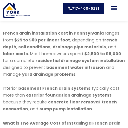
Skip
717-400-6231
to
content
CONTACT US
French drain installation cost in Pennsylvania
ranges
from
$25 to $60 per linear foot
, depending on
trench
depth
,
soil conditions
,
drainage pipe materials
, and
labor costs
. Most homeowners spend
$2,500 to $8,000
for a complete
residential drainage system installation
designed to prevent
basement water intrusion
and
manage
yard drainage problems
.
Interior
basement French drain systems
typically cost
more than
exterior foundation drainage systems
because they require
concrete floor removal
,
trench
excavation
, and
sump pump installation
.
What is The Average Cost of Installing a French Drain