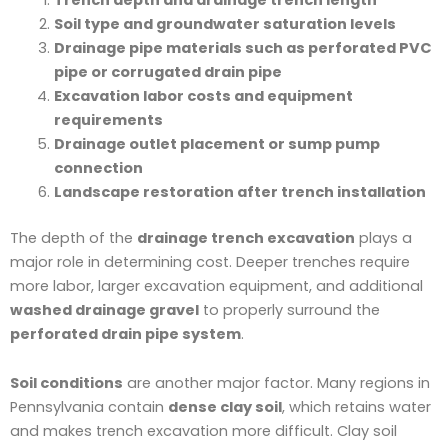
Soil type and groundwater saturation levels
Drainage pipe materials such as perforated PVC
pipe or corrugated drain pipe
Excavation labor costs and equipment
requirements
Drainage outlet placement or sump pump
connection
Landscape restoration after trench installation
The depth of the
drainage trench excavation
plays a
major role in determining cost. Deeper trenches require
more labor, larger excavation equipment, and additional
washed drainage gravel
to properly surround the
perforated drain pipe system
.
Soil conditions
are another major factor. Many regions in
Pennsylvania contain
dense clay soil
, which retains water
and makes trench excavation more difficult. Clay soil