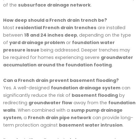
of the
subsurface drainage network
.
How deep should a French drain trench be?
Most
residential French drain trenches
are installed
between
18 and 24 inches deep
, depending on the type
of
yard drainage problem
or
foundation water
pressure issue
being addressed. Deeper trenches may
be required for homes experiencing severe
groundwater
accumulation around the foundation footing
.
Can a French drain prevent basement flooding?
Yes. A well-designed
foundation drainage system
can
significantly reduce the risk of
basement flooding
by
redirecting
groundwater flow
away from the
foundation
walls
. When combined with a
sump pump drainage
system
, a
French drain pipe network
can provide long-
term protection against
basement water intrusion
.