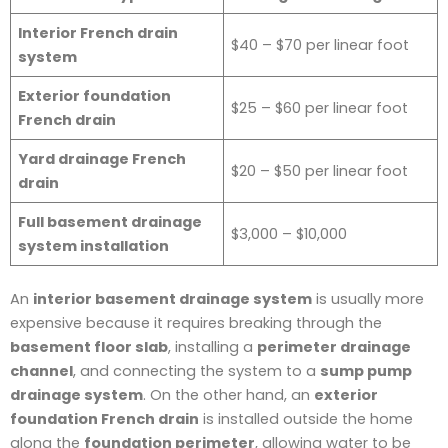
Interior French drain
$40 – $70 per linear foot
system
Exterior foundation
$25 – $60 per linear foot
French drain
Yard drainage French
$20 – $50 per linear foot
drain
Full basement drainage
$3,000 – $10,000
system installation
An
interior basement drainage system
is usually more
expensive because it requires breaking through the
basement floor slab
, installing a
perimeter drainage
channel
, and connecting the system to a
sump pump
drainage system
. On the other hand, an
exterior
foundation French drain
is installed outside the home
along the
foundation perimeter
, allowing water to be