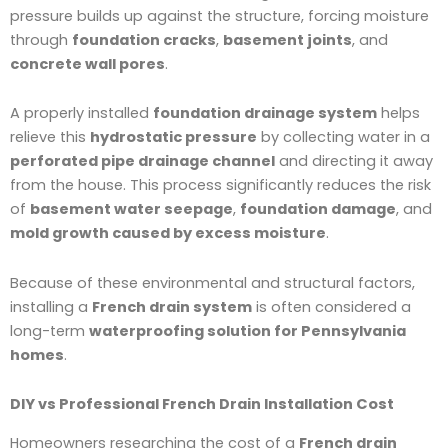
pressure builds up against the structure, forcing moisture
through
foundation cracks
,
basement joints
, and
concrete wall pores
.
A properly installed
foundation drainage system
helps
relieve this
hydrostatic pressure
by collecting water in a
perforated pipe drainage channel
and directing it away
from the house. This process significantly reduces the risk
of
basement water seepage
,
foundation damage
, and
mold growth caused by excess moisture
.
Because of these environmental and structural factors,
installing a
French drain system
is often considered a
long-term
waterproofing solution for Pennsylvania
homes
.
DIY vs Professional French Drain Installation Cost
Homeowners researching the cost of a
French drain