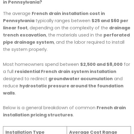
in Pennsylvania?
The average
French drain installation cost in
Pennsylvania
typically ranges between
$25 and $60 per
linear foot
, depending on the complexity of the
drainage
trench excavation
, the materials used in the
perforated
pipe drainage system
, and the labor required to install
the system properly.
Most homeowners spend between
$2,500 and $8,000
for
a full
residential French drain system installation
designed to redirect
groundwater accumulation
and
reduce
hydrostatic pressure around the foundation
walls
.
Below is a general breakdown of common
French drain
installation pricing structures
.
Installation Type
Average Cost Range