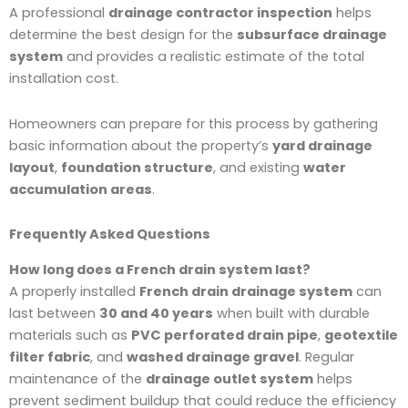
A professional
drainage contractor inspection
helps
determine the best design for the
subsurface drainage
system
and provides a realistic estimate of the total
installation cost.
Homeowners can prepare for this process by gathering
basic information about the property’s
yard drainage
layout
,
foundation structure
, and existing
water
accumulation areas
.
Frequently Asked Questions
How long does a French drain system last?
A properly installed
French drain drainage system
can
last between
30 and 40 years
when built with durable
materials such as
PVC perforated drain pipe
,
geotextile
filter fabric
, and
washed drainage gravel
. Regular
maintenance of the
drainage outlet system
helps
prevent sediment buildup that could reduce the efficiency