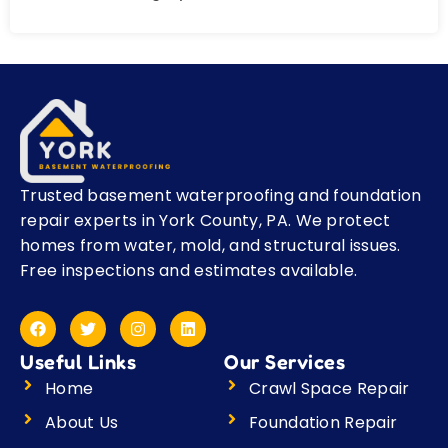
Trusted basement waterproofing and foundation
repair experts in York County, PA. We protect
homes from water, mold, and structural issues.
Free inspections and estimates available.
F
T
I
L
a
w
n
i
c
i
s
n
Useful Links
Our Services
e
t
t
k
b
t
a
e
Home
Crawl Space Repair
o
e
g
d
o
r
r
i
About Us
Foundation Repair
k
a
n
m