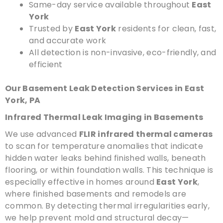
Same-day service available throughout
East
York
Trusted by
East York
residents for clean, fast,
and accurate work
All detection is non-invasive, eco-friendly, and
efficient
Our Basement Leak Detection Services in East
York, PA
Infrared Thermal Leak Imaging in Basements
We use advanced
FLIR infrared thermal cameras
to scan for temperature anomalies that indicate
hidden water leaks behind finished walls, beneath
flooring, or within foundation walls. This technique is
especially effective in homes around
East York
,
where finished basements and remodels are
common. By detecting thermal irregularities early,
we help prevent mold and structural decay—