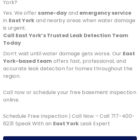
York?
Yes. We offer
same-day
and
emergency service
in
East York
and nearby areas when water damage
is urgent.
Call East York’s Trusted Leak Detection Team
Today
Don’t wait until water damage gets worse. Our
East
York-based team
offers fast, professional, and
accurate leak detection for homes throughout the
region.
Call now or schedule your free basement inspection
online.
Schedule Free Inspection | Call Now – Call 717-400-
6231 Speak With an
East York
Leak Expert