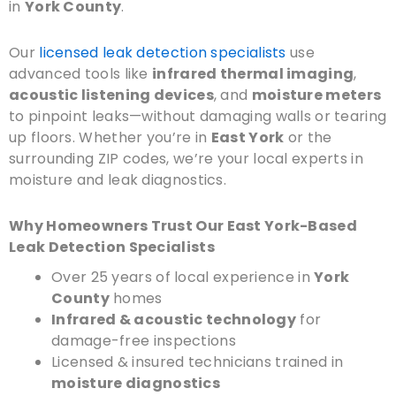
in
York County
.
Our
licensed leak detection specialists
use
advanced tools like
infrared thermal imaging
,
acoustic listening devices
, and
moisture meters
to pinpoint leaks—without damaging walls or tearing
up floors. Whether you’re in
East York
or the
surrounding ZIP codes, we’re your local experts in
moisture and leak diagnostics.
Why Homeowners Trust Our East York-Based
Leak Detection Specialists
Over 25 years of local experience in
York
County
homes
Infrared & acoustic technology
for
damage-free inspections
Licensed & insured technicians trained in
moisture diagnostics