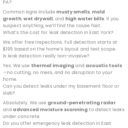
PA?
Common signs include
musty smells
,
mold
growth
,
wet drywall
, and
high water bills
. If you
suspect anything, we’ll find the cause fast.
What’s the cost for leak detection in East York?
We offer free inspections. Full detection starts at
$195 based on the home’s layout and test scope.
Is leak detection really non-invasive?
Yes. We use
thermal imaging
and
acoustic tools
—no cutting, no mess, and no disruption to your
home.
Can you detect leaks under my basement floor or
slab?
Absolutely. We use
ground-penetrating radar
and
advanced moisture scanning
to detect leaks
under concrete.
Do you offer emergency leak detection in East