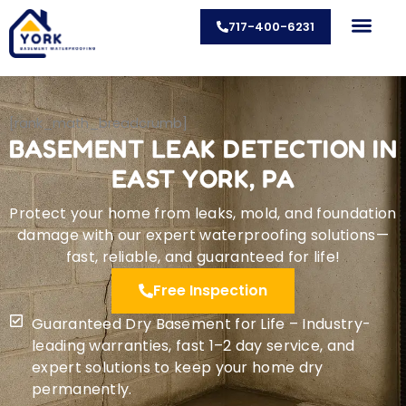
Skip
717-400-6231
to
content
CONTACT US
[rank_math_breadcrumb]
BASEMENT LEAK DETECTION IN
EAST YORK, PA
Protect your home from leaks, mold, and foundation
damage with our expert waterproofing solutions—
fast, reliable, and guaranteed for life!
Free Inspection
Guaranteed Dry Basement for Life – Industry-
leading warranties, fast 1–2 day service, and
expert solutions to keep your home dry
permanently.