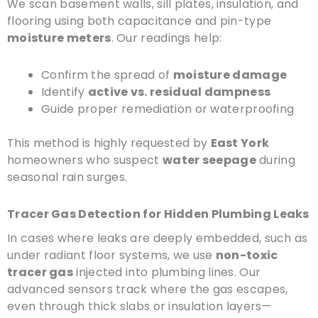
We scan basement walls, sill plates, insulation, and
flooring using both capacitance and pin-type
moisture meters
. Our readings help:
Confirm the spread of
moisture damage
Identify
active vs. residual dampness
Guide proper remediation or waterproofing
This method is highly requested by
East York
homeowners who suspect
water seepage
during
seasonal rain surges.
Tracer Gas Detection for Hidden Plumbing Leaks
In cases where leaks are deeply embedded, such as
under radiant floor systems, we use
non-toxic
tracer gas
injected into plumbing lines. Our
advanced sensors track where the gas escapes,
even through thick slabs or insulation layers—