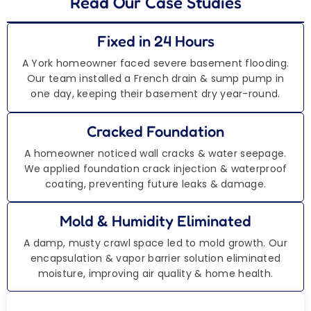
Read Our Case Studies
Fixed in 24 Hours
A York homeowner faced severe basement flooding.
Our team installed a French drain & sump pump in
one day, keeping their basement dry year-round.
Cracked Foundation
A homeowner noticed wall cracks & water seepage.
We applied foundation crack injection & waterproof
coating, preventing future leaks & damage.
Mold & Humidity Eliminated
A damp, musty crawl space led to mold growth. Our
encapsulation & vapor barrier solution eliminated
moisture, improving air quality & home health.