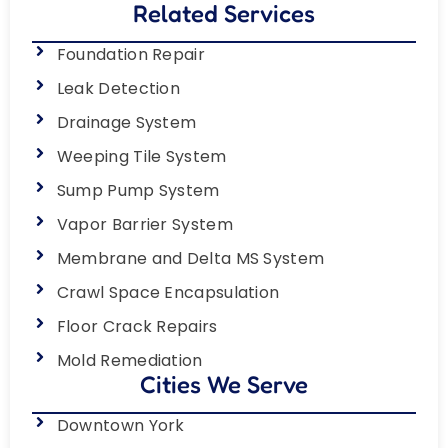
Related Services
Foundation Repair
Leak Detection
Drainage System
Weeping Tile System
Sump Pump System
Vapor Barrier System
Membrane and Delta MS System
Crawl Space Encapsulation
Floor Crack Repairs
Mold Remediation
Cities We Serve
Downtown York