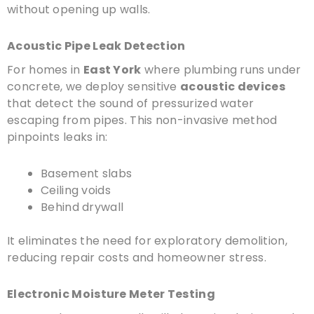
without opening up walls.
Acoustic Pipe Leak Detection
For homes in
East York
where plumbing runs under
concrete, we deploy sensitive
acoustic devices
that detect the sound of pressurized water
escaping from pipes. This non-invasive method
pinpoints leaks in:
Basement slabs
Ceiling voids
Behind drywall
It eliminates the need for exploratory demolition,
reducing repair costs and homeowner stress.
Electronic Moisture Meter Testing