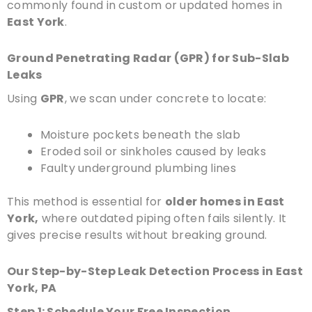
commonly found in custom or updated homes in
East York
.
Ground Penetrating Radar (GPR) for Sub-Slab
Leaks
Using
GPR
, we scan under concrete to locate:
Moisture pockets beneath the slab
Eroded soil or sinkholes caused by leaks
Faulty underground plumbing lines
This method is essential for
older homes in East
York,
where outdated piping often fails silently. It
gives precise results without breaking ground.
Our Step-by-Step Leak Detection Process in East
York, PA
Step 1: Schedule Your Free Inspection