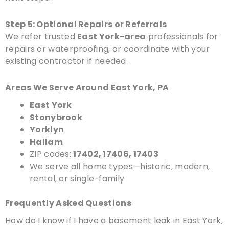
Step 5: Optional Repairs or Referrals
We refer trusted
East York-area
professionals for
repairs or waterproofing, or coordinate with your
existing contractor if needed.
Areas We Serve Around East York, PA
East York
Stonybrook
Yorklyn
Hallam
ZIP codes:
17402, 17406, 17403
We serve all home types—historic, modern,
rental, or single-family
Frequently Asked Questions
How do I know if I have a basement leak in East York,