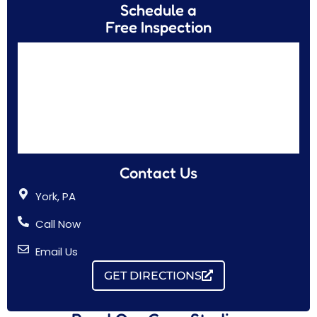
Schedule a
Free Inspection
Contact Us
York, PA
Call Now
Email Us
GET DIRECTIONS