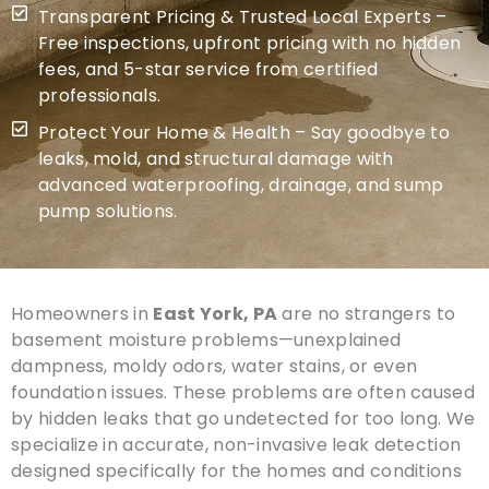
Transparent Pricing & Trusted Local Experts –
Free inspections, upfront pricing with no hidden
fees, and 5-star service from certified
professionals.
Protect Your Home & Health – Say goodbye to
leaks, mold, and structural damage with
advanced waterproofing, drainage, and sump
pump solutions.
Homeowners in
East York, PA
are no strangers to
basement moisture problems—unexplained
dampness, moldy odors, water stains, or even
foundation issues. These problems are often caused
by hidden leaks that go undetected for too long. We
specialize in accurate, non-invasive leak detection
designed specifically for the homes and conditions