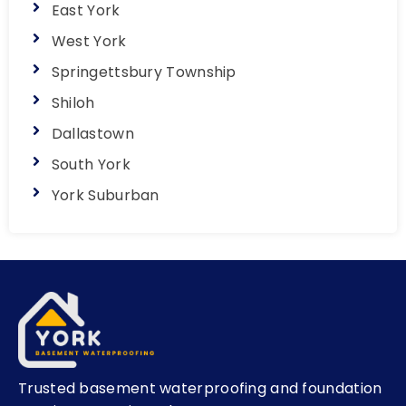
East York
West York
Springettsbury Township
Shiloh
Dallastown
South York
York Suburban
Trusted basement waterproofing and foundation