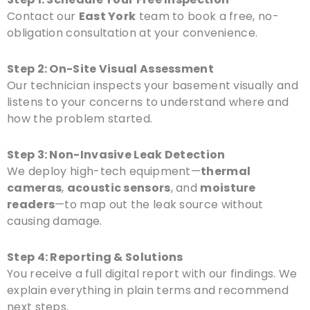
Contact our
East York
team to book a free, no-
obligation consultation at your convenience.
Step 2: On-Site Visual Assessment
Our technician inspects your basement visually and
listens to your concerns to understand where and
how the problem started.
Step 3: Non-Invasive Leak Detection
We deploy high-tech equipment—
thermal
cameras
,
acoustic sensors
, and
moisture
readers
—to map out the leak source without
causing damage.
Step 4: Reporting & Solutions
You receive a full digital report with our findings. We
explain everything in plain terms and recommend
next steps.