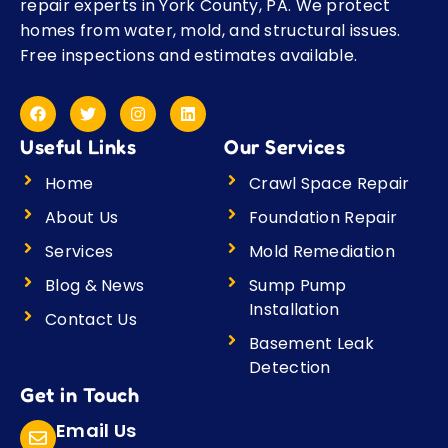
repair experts in York County, PA. We protect
homes from water, mold, and structural issues.
Free inspections and estimates available.
F
T
I
L
a
w
n
i
c
i
s
n
Useful Links
Our Services
e
t
t
k
b
t
a
e
o
e
g
d
Home
Crawl Space Repair
o
r
r
i
k
a
n
About Us
Foundation Repair
m
Services
Mold Remediation
Blog & News
Sump Pump
Installation
Contact Us
Basement Leak
Detection
Get in Touch
Email Us