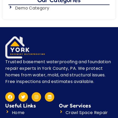
Demo Category
Trusted basement waterproofing and foundation
repair experts in York County, PA. We protect
homes from water, mold, and structural issues.
Free inspections and estimates available.
F
T
I
L
a
w
n
i
c
i
s
n
Useful Links
Our Services
e
t
t
k
b
t
a
e
Home
Crawl Space Repair
o
e
g
d