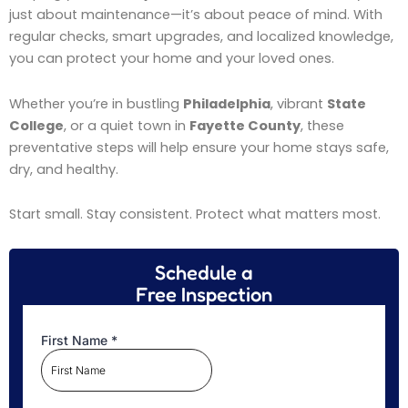
just about maintenance—it’s about peace of mind. With
regular checks, smart upgrades, and localized knowledge,
you can protect your home and your loved ones.
Whether you’re in bustling
Philadelphia
, vibrant
State
College
, or a quiet town in
Fayette County
, these
preventative steps will help ensure your home stays safe,
dry, and healthy.
Start small. Stay consistent. Protect what matters most.
Schedule a
Free Inspection