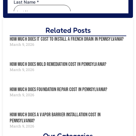
Related Posts
How Much Does It Cost to Install a French Drain in Pennsylvania?
March 9, 2026
How Much Does Mold Remediation Cost in Pennsylvania?
March 9, 2026
How Much Does Foundation Repair Cost in Pennsylvania?
March 9, 2026
How Much Does a Vapor Barrier Installation Cost in
Pennsylvania?
March 9, 2026
Our Categories