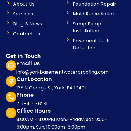
o
r
r
i
About Us
Foundation Repair
k
a
n
m
Services
Mold Remediation
Blog & News
Sump Pump
Installation
Contact Us
Basement Leak
Detection
Get in Touch
Email Us
info@yorkbasementwaterproofing.com
Our Location
135 N George St, York, PA 17401
Phone
717-400-6231
Office Hours
8:00AM - 8:00PM Mon.-Friday, Sat. 9:00-
5:00pm, Sun. 10:00am-5:00pm