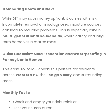
Comparing Costs and Risks
While DIY may save money upfront, it comes with risk.
Incomplete removal or misdiagnosed moisture sources
can lead to recurring problems. This is especially risky in
multi-generational households
, where safety and long-
term home value matter most.
Quick Checklist: Mold Prevention and Waterproofing in
Pennsylvania Homes
This easy-to-follow checklist is perfect for residents
across
Western PA
, the
Lehigh Valley
, and surrounding
areas.
Monthly Tasks
Check and empty your dehumidifier
Test your sump pump