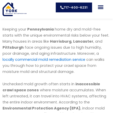
Skip
717-400-6231
to
content
CONTACT US
Keeping your
Pennsylvania
home dry and mold-free
starts with the unique environmental risks below your feet.
Many houses in areas like
Harrisburg
,
Lancaster
, and
Pittsburgh
face ongoing issues due to high humidity,
poor drainage, and aging infrastructure. Moreover, a
locally commercial mold remediation service
can walks
you through how to protect your crawl space from
moisture mold and structural damage.
Unchecked mold growth often starts in
inaccessible
crawl space zones
where moisture accumulates. When
left untreated, it can travel into HVAC systems, affecting
the entire indoor environment. According to the
Environmental Protection Agency (EPA)
, indoor mold