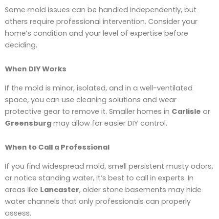
Some mold issues can be handled independently, but
others require professional intervention. Consider your
home’s condition and your level of expertise before
deciding.
When DIY Works
If the mold is minor, isolated, and in a well-ventilated
space, you can use cleaning solutions and wear
protective gear to remove it. Smaller homes in
Carlisle
or
Greensburg
may allow for easier DIY control.
When to Call a Professional
If you find widespread mold, smell persistent musty odors,
or notice standing water, it’s best to call in experts. In
areas like
Lancaster
, older stone basements may hide
water channels that only professionals can properly
assess.