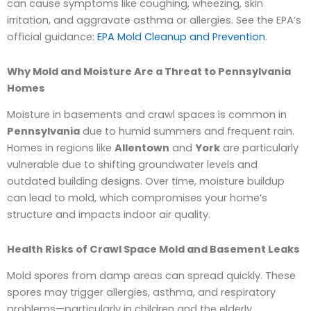
can cause symptoms like coughing, wheezing, skin
irritation, and aggravate asthma or allergies. See the EPA’s
official guidance:
EPA Mold Cleanup and Prevention
.
Why Mold and Moisture Are a Threat to Pennsylvania
Homes
Moisture in basements and crawl spaces is common in
Pennsylvania
due to humid summers and frequent rain.
Homes in regions like
Allentown
and
York
are particularly
vulnerable due to shifting groundwater levels and
outdated building designs. Over time, moisture buildup
can lead to mold, which compromises your home’s
structure and impacts indoor air quality.
Health Risks of Crawl Space Mold and Basement Leaks
Mold spores from damp areas can spread quickly. These
spores may trigger allergies, asthma, and respiratory
problems—particularly in children and the elderly.