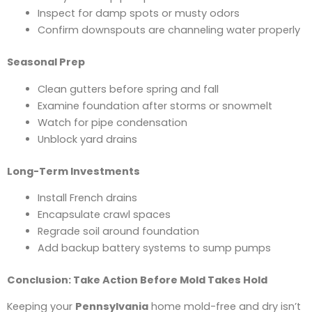
Inspect for damp spots or musty odors
Confirm downspouts are channeling water properly
Seasonal Prep
Clean gutters before spring and fall
Examine foundation after storms or snowmelt
Watch for pipe condensation
Unblock yard drains
Long-Term Investments
Install French drains
Encapsulate crawl spaces
Regrade soil around foundation
Add backup battery systems to sump pumps
Conclusion: Take Action Before Mold Takes Hold
Keeping your
Pennsylvania
home mold-free and dry isn’t