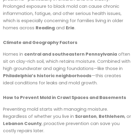
Prolonged exposure to black mold can cause chronic
inflammation, fatigue, and other serious health issues,
which is especially concerning for families living in older
homes across
Reading
and
Erie
.
Climate and Geography Factors
Homes in
central and southeastern Pennsylvania
often
sit on clay-rich soil, which retains moisture. Combined with
high groundwater and aging foundations—like those in
Philadelphia’s historic neighborhoods
—this creates
ideal conditions for leaks and mold growth.
How to Prevent Mold in Crawl Spaces and Basements
Preventing mold starts with managing moisture.
Regardless of whether you live in
Scranton
,
Bethlehem
, or
Lebanon County
, proactive prevention can save you
costly repairs later.