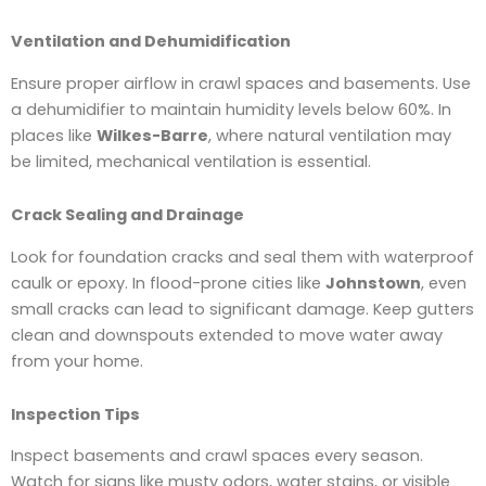
Ventilation and Dehumidification
Ensure proper airflow in crawl spaces and basements. Use
a dehumidifier to maintain humidity levels below 60%. In
places like
Wilkes-Barre
, where natural ventilation may
be limited, mechanical ventilation is essential.
Crack Sealing and Drainage
Look for foundation cracks and seal them with waterproof
caulk or epoxy. In flood-prone cities like
Johnstown
, even
small cracks can lead to significant damage. Keep gutters
clean and downspouts extended to move water away
from your home.
Inspection Tips
Inspect basements and crawl spaces every season.
Watch for signs like musty odors, water stains, or visible