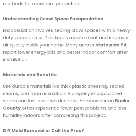
methods for maximum protection.
Understanding Crawl Space Encapsulation
Encapsulation involves sealing crawl spaces with a heavy-
duty vapor barrier. This keeps moisture out and improves
air quality inside your home. Many across
statewide PA
report lower energy bills and better indoor comfort after
installation.
Materials and Benefits
Use durable materials like thick plastic sheeting, sealed
seams, and foam insulation. A properly encapsulated
space can last over two decades. Homeowners in
Bucks
County
often experience fewer pest problems and less
humidity indoors after completing this project.
DIY Mold Removal or Call the Pros?