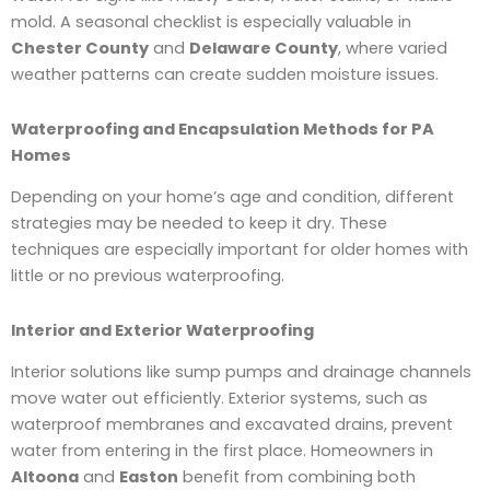
mold. A seasonal checklist is especially valuable in
Chester County
and
Delaware County
, where varied
weather patterns can create sudden moisture issues.
Waterproofing and Encapsulation Methods for PA
Homes
Depending on your home’s age and condition, different
strategies may be needed to keep it dry. These
techniques are especially important for older homes with
little or no previous waterproofing.
Interior and Exterior Waterproofing
Interior solutions like sump pumps and drainage channels
move water out efficiently. Exterior systems, such as
waterproof membranes and excavated drains, prevent
water from entering in the first place. Homeowners in
Altoona
and
Easton
benefit from combining both