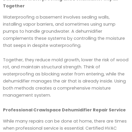
Together
Waterproofing a basement involves sealing walls,
installing vapor barriers, and sometimes using sump
pumps to handle groundwater. A dehumidifier
complements these systems by controlling the moisture
that seeps in despite waterproofing.
Together, they reduce mold growth, lower the risk of wood
rot, and maintain structural strength. Think of
waterproofing as blocking water from entering, while the
dehumidifier manages the air that is already inside. Using
both methods creates a comprehensive moisture
management system.
Professional Crawlspace Dehumidifier Repair Service
While many repairs can be done at home, there are times
when professional service is essential. Certified HVAC