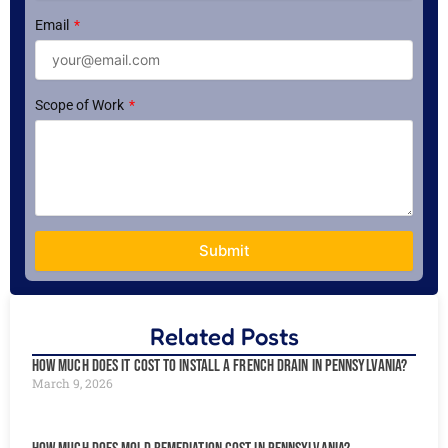
Email
Scope of Work
Submit
Related Posts
How Much Does It Cost to Install a French Drain in Pennsylvania?
March 9, 2026