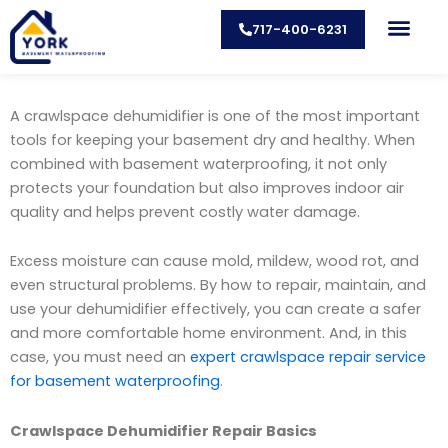
Skip
717-400-6231
to
content
CONTACT US
A crawlspace dehumidifier is one of the most important
tools for keeping your basement dry and healthy. When
combined with basement waterproofing, it not only
protects your foundation but also improves indoor air
quality and helps prevent costly water damage.
Excess moisture can cause mold, mildew, wood rot, and
even structural problems. By how to repair, maintain, and
use your dehumidifier effectively, you can create a safer
and more comfortable home environment. And, in this
case, you must need an
expert crawlspace repair service
for basement waterproofing
.
Crawlspace Dehumidifier Repair Basics