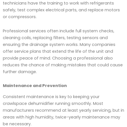
technicians have the training to work with refrigerants
safely, test complex electrical parts, and replace motors
or compressors.
Professional services often include full system checks,
cleaning coils, replacing filters, testing sensors and
ensuring the drainage system works. Many companies
offer service plans that extend the life of the unit and
provide peace of mind. Choosing a professional also
reduces the chance of making mistakes that could cause
further damage.
Maintenance and Prevention
Consistent maintenance is key to keeping your
crawlspace dehumidifier running smoothly. Most
manufacturers recommend at least yearly servicing, but in
areas with high humidity, twice-yearly maintenance may
be necessary.