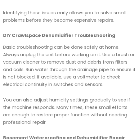
Identifying these issues early allows you to solve small
problems before they become expensive repairs.
DIY Crawlspace Dehumidifier Troubleshooting
Basic troubleshooting can be done safely at home.
Always unplug the unit before working on it. Use a brush or
vacuum cleaner to remove dust and debris from filters
and coils. Run water through the drainage pipe to ensure it
is not blocked. If available, use a voltmeter to check
electrical continuity in switches and sensors.
You can also adjust humidity settings gradually to see if
the machine responds. Many times, these small efforts
are enough to restore proper function without needing
professional repair.
Basement Waterproofing and Dehumidifier Repair