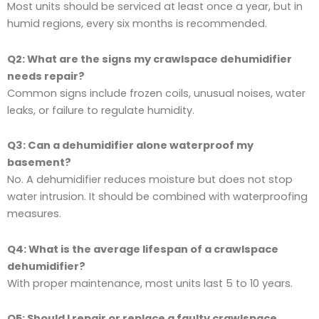
Most units should be serviced at least once a year, but in
humid regions, every six months is recommended.
Q2: What are the signs my crawlspace dehumidifier
needs repair?
Common signs include frozen coils, unusual noises, water
leaks, or failure to regulate humidity.
Q3: Can a dehumidifier alone waterproof my
basement?
No. A dehumidifier reduces moisture but does not stop
water intrusion. It should be combined with waterproofing
measures.
Q4: What is the average lifespan of a crawlspace
dehumidifier?
With proper maintenance, most units last 5 to 10 years.
Q5: Should I repair or replace a faulty crawlspace