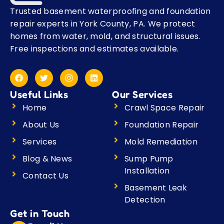
Trusted basement waterproofing and foundation
repair experts in York County, PA. We protect
homes from water, mold, and structural issues.
Free inspections and estimates available.
F
T
I
L
a
w
n
i
c
i
s
n
Useful Links
Our Services
e
t
t
k
b
t
a
e
Home
Crawl Space Repair
o
e
g
d
o
r
r
i
About Us
Foundation Repair
k
a
n
m
Services
Mold Remediation
Blog & News
Sump Pump
Installation
Contact Us
Basement Leak
Detection
Get in Touch