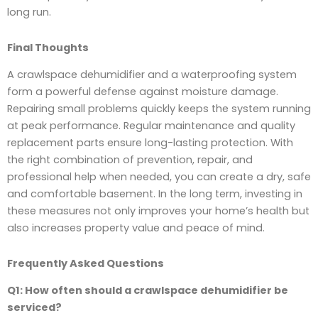
long run.
Final Thoughts
A crawlspace dehumidifier and a waterproofing system
form a powerful defense against moisture damage.
Repairing small problems quickly keeps the system running
at peak performance. Regular maintenance and quality
replacement parts ensure long-lasting protection. With
the right combination of prevention, repair, and
professional help when needed, you can create a dry, safe
and comfortable basement. In the long term, investing in
these measures not only improves your home’s health but
also increases property value and peace of mind.
Frequently Asked Questions
Q1: How often should a crawlspace dehumidifier be
serviced?