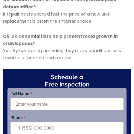
dehumidifier?
If repair costs exceed half the price of a new unit,
replacement is often the smarter choice.
Q6: Do dehumidifiers help prevent mold growth in
crawlspaces?
Yes. By controlling humidity, they make conditions less
favorable for mold and mildew.
Schedule a
Free Inspection
Full Name
Phone