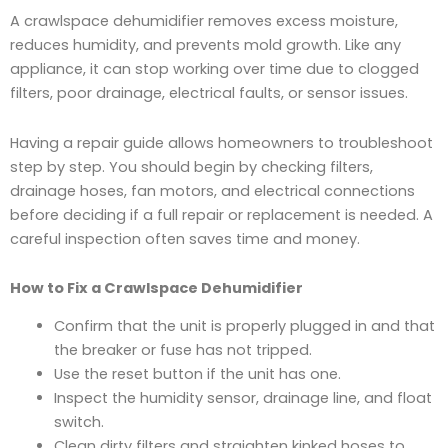
A crawlspace dehumidifier removes excess moisture,
reduces humidity, and prevents mold growth. Like any
appliance, it can stop working over time due to clogged
filters, poor drainage, electrical faults, or sensor issues.
Having a repair guide allows homeowners to troubleshoot
step by step. You should begin by checking filters,
drainage hoses, fan motors, and electrical connections
before deciding if a full repair or replacement is needed. A
careful inspection often saves time and money.
How to Fix a Crawlspace Dehumidifier
Confirm that the unit is properly plugged in and that
the breaker or fuse has not tripped.
Use the reset button if the unit has one.
Inspect the humidity sensor, drainage line, and float
switch.
Clean dirty filters and straighten kinked hoses to