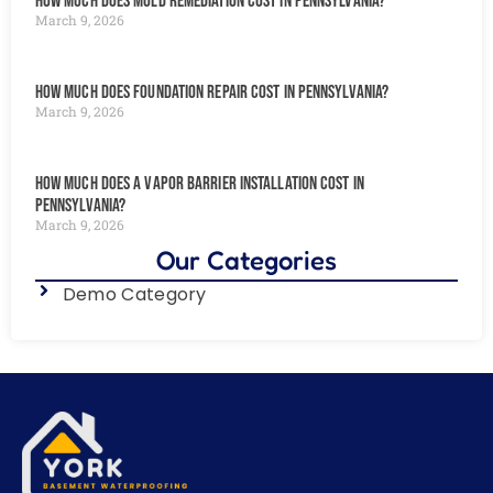
How Much Does Mold Remediation Cost in Pennsylvania?
March 9, 2026
How Much Does Foundation Repair Cost in Pennsylvania?
March 9, 2026
How Much Does a Vapor Barrier Installation Cost in
Pennsylvania?
March 9, 2026
Our Categories
Demo Category