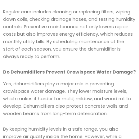
Regular care includes cleaning or replacing filters, wiping
down coils, checking drainage hoses, and testing humidity
controls. Preventive maintenance not only lowers repair
costs but also improves energy efficiency, which reduces
monthly utility bills. By scheduling maintenance at the
start of each season, you ensure the dehumidifier is
always ready to perform.
Do Dehumidifiers Prevent Crawlspace Water Damage?
Yes, dehumidifiers play a major role in preventing
crawlspace water damage. They lower moisture levels,
which makes it harder for mold, mildew, and wood rot to
develop. Dehumidifiers also protect concrete walls and
wooden beams from long-term deterioration.
By keeping humidity levels in a safe range, you also
improve air quality inside the home. However, while a