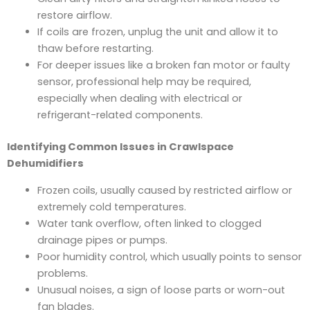
restore airflow.
If coils are frozen, unplug the unit and allow it to
thaw before restarting.
For deeper issues like a broken fan motor or faulty
sensor, professional help may be required,
especially when dealing with electrical or
refrigerant-related components.
Identifying Common Issues in Crawlspace
Dehumidifiers
Frozen coils, usually caused by restricted airflow or
extremely cold temperatures.
Water tank overflow, often linked to clogged
drainage pipes or pumps.
Poor humidity control, which usually points to sensor
problems.
Unusual noises, a sign of loose parts or worn-out
fan blades.