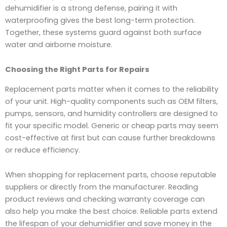
dehumidifier is a strong defense, pairing it with
waterproofing gives the best long-term protection.
Together, these systems guard against both surface
water and airborne moisture.
Choosing the Right Parts for Repairs
Replacement parts matter when it comes to the reliability
of your unit. High-quality components such as OEM filters,
pumps, sensors, and humidity controllers are designed to
fit your specific model. Generic or cheap parts may seem
cost-effective at first but can cause further breakdowns
or reduce efficiency.
When shopping for replacement parts, choose reputable
suppliers or directly from the manufacturer. Reading
product reviews and checking warranty coverage can
also help you make the best choice. Reliable parts extend
the lifespan of your dehumidifier and save money in the